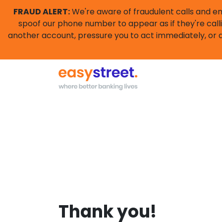
FRAUD ALERT:
We're aware of fraudulent calls and e
spoof our phone number to appear as if they're calli
another account, pressure you to act immediately, or a
Thank you!