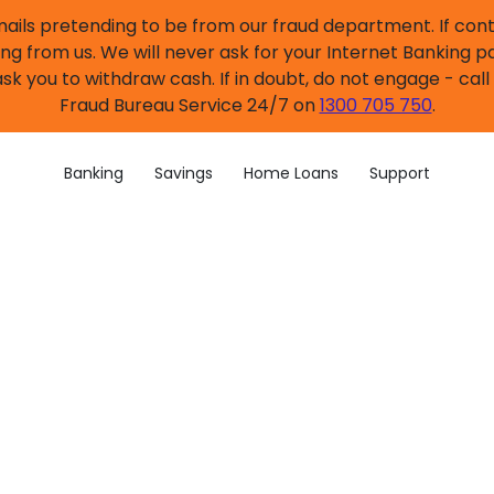
mails pretending to be from our fraud department. If co
ng from us. We will never ask for your Internet Banking p
sk you to withdraw cash. If in doubt, do not engage - cal
Fraud Bureau Service 24/7 on
1300 705 750
.
Banking
Savings
Home Loans
Support