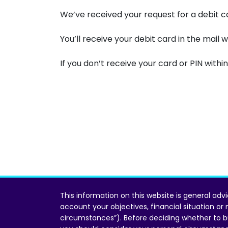
We’ve received your request for a debit c
You’ll receive your debit card in the mail w
If you don’t receive your card or PIN within
This information on this website is general adv
account your objectives, financial situation or
circumstances”). Before deciding whether to b