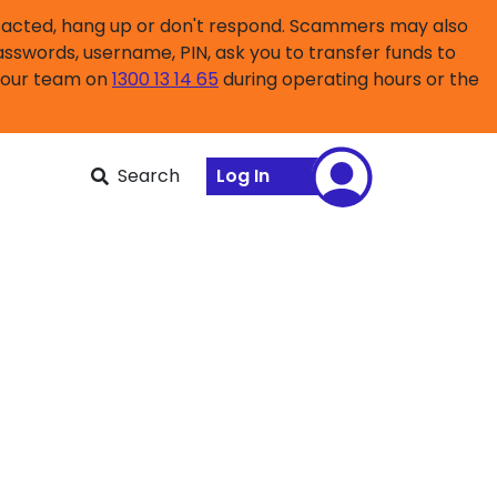
ntacted, hang up or don't respond. Scammers may also
asswords, username, PIN, ask you to transfer funds to
l our team on
1300 13 14 65
during operating hours or the
Search
Log In