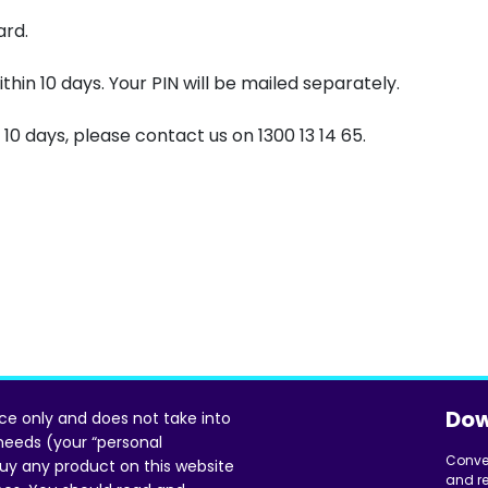
ard.
ithin 10 days. Your PIN will be mailed separately.
 10 days, please contact us on 1300 13 14 65.
Dow
ice only and does not take into
 needs (your “personal
Conve
uy any product on this website
and re