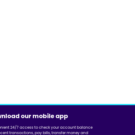
nload our mobile app
nient 24/7 access to check your account balance
cent transactions, pay bills, transfer money and