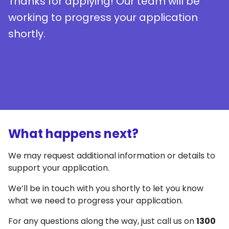
Thanks for applying! Our team will be
working to progress your application
shortly.
What happens next?
We may request additional information or details to
support your application.
We’ll be in touch with you shortly to let you know
what we need to progress your application.
For any questions along the way, just call us on
1300