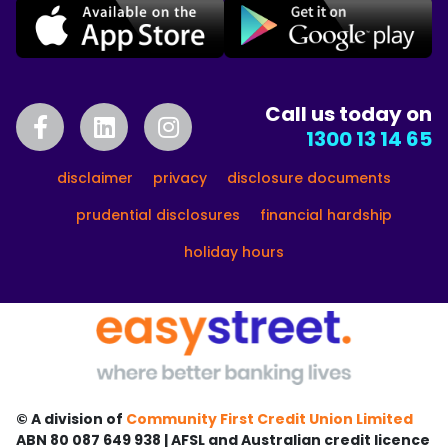
Call us today on
1300 13 14 65
disclaimer
privacy
disclosure documents
prudential disclosures
financial hardship
holiday hours
© A division of
Community First Credit Union Limited
ABN 80 087 649 938 | AFSL and Australian credit licence