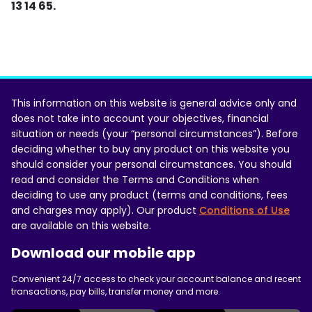
13 14 65.
This information on this website is general advice only and
does not take into account your objectives, financial
situation or needs (your “personal circumstances”). Before
deciding whether to buy any product on this website you
should consider your personal circumstances. You should
read and consider the Terms and Conditions when
deciding to use any product (terms and conditions, fees
and charges may apply). Our product
Conditions of Use
are available on this website.
Download our mobile app
Convenient 24/7 access to check your account balance and recent
transactions, pay bills, transfer money and more.