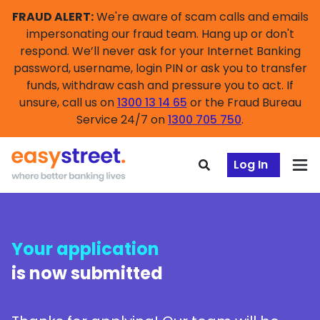
FRAUD ALERT:
We're aware of scam calls and emails
impersonating our fraud team. Hang up or don't
respond. We’ll never ask for your Internet Banking
password, username, login PIN or ask you to transfer
funds, withdraw cash and pressure you to act. If
unsure, call us on
1300 13 14 65
or the Fraud Bureau
Service 24/7 on
1300 705 750
.
Log In
Your application
is now submitted