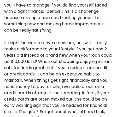
you’ll have to manage if you do find yourself faced
with a tight financial period. This is a challenge
because driving a nice car, treating yourself to
something new and making home improvements
can be really satisfying.
It might be nice to drive a new car, but will it really
make a difference to your lifestyle if you get one 2
years old instead of brand new when your loan could
be $10,000 less? When out shopping, enjoying instant
satisfaction is great, but if you’re using store credit
or credit cards, it can be an expensive habit to
maintain. When things get tight financially and you
need money to pay for bills, available credit on a
credit card is often just too tempting. In fact, if your
credit cards are often maxed out, this could be an
early warning sign that you’re headed for financial
stress. The goal? Forget about what others think,