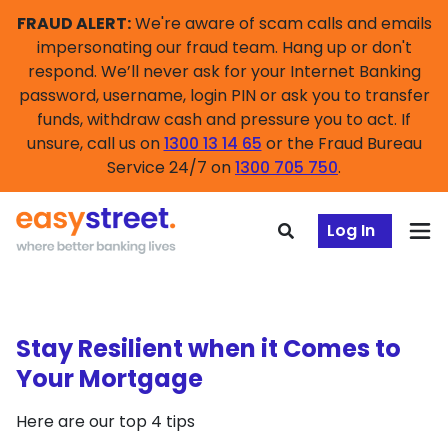
FRAUD ALERT:
We're aware of scam calls and emails
impersonating our fraud team. Hang up or don't
respond. We’ll never ask for your Internet Banking
password, username, login PIN or ask you to transfer
funds, withdraw cash and pressure you to act. If
unsure, call us on
1300 13 14 65
or the Fraud Bureau
Service 24/7 on
1300 705 750
.
Log In
Stay Resilient when it Comes to
Your Mortgage
Here are our top 4 tips