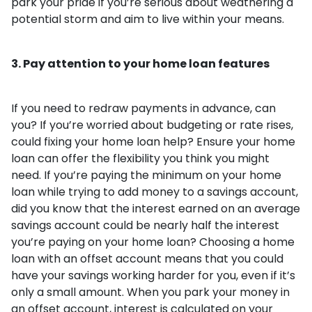
park your pride if you’re serious about weathering a
potential storm and aim to live within your means.
3. Pay attention to your home loan features
If you need to redraw payments in advance, can
you? If you’re worried about budgeting or rate rises,
could fixing your home loan help? Ensure your home
loan can offer the flexibility you think you might
need. If you’re paying the minimum on your home
loan while trying to add money to a savings account,
did you know that the interest earned on an average
savings account could be nearly half the interest
you’re paying on your home loan? Choosing a home
loan with an offset account means that you could
have your savings working harder for you, even if it’s
only a small amount. When you park your money in
an offset account, interest is calculated on your