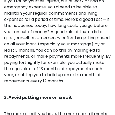
If you found yourself injured, out of work or had an
emergency expense, you’d need to be able to
maintain your regular commitments and living
expenses for a period of time. Here’s a good test – if
this happened today, how long could you go before
you ran out of money? A good rule of thumb is to
give yourself an emergency buffer by getting ahead
on all your loans (especially your mortgage) by at
least 3 months. You can do this by making extra
repayments, or make payments more frequently. By
paying fortnightly for example, you actually make
the equivalent of 13 months of repayments each
year, enabling you to build up an extra month of
repayments every 12 months.
2. Avoid putting more on credit
The more credit you have, the more commitments