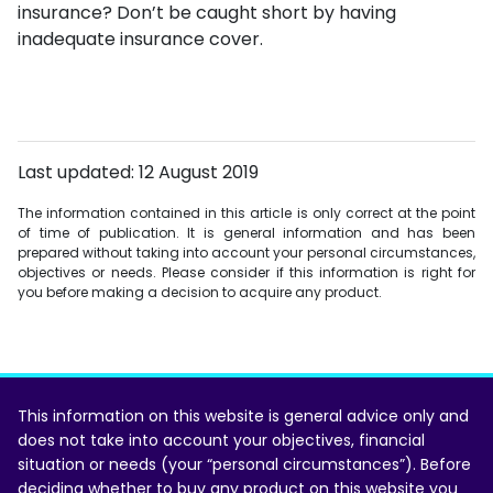
insurance? Don’t be caught short by having
inadequate insurance cover.
Last updated: 12 August 2019
The information contained in this article is only correct at the point
of time of publication. It is general information and has been
prepared without taking into account your personal circumstances,
objectives or needs. Please consider if this information is right for
you before making a decision to acquire any product.
This information on this website is general advice only and
does not take into account your objectives, financial
situation or needs (your “personal circumstances”). Before
deciding whether to buy any product on this website you