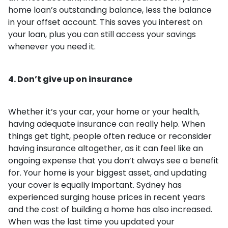
home loan’s outstanding balance, less the balance
in your offset account. This saves you interest on
your loan, plus you can still access your savings
whenever you need it.
4. Don’t give up on insurance
Whether it’s your car, your home or your health,
having adequate insurance can really help. When
things get tight, people often reduce or reconsider
having insurance altogether, as it can feel like an
ongoing expense that you don’t always see a benefit
for. Your home is your biggest asset, and updating
your cover is equally important. Sydney has
experienced surging house prices in recent years
and the cost of building a home has also increased.
When was the last time you updated your