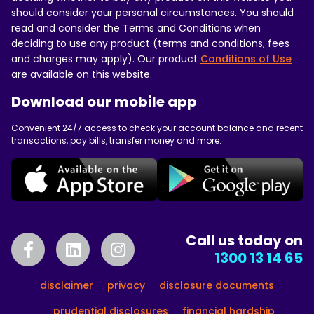
should consider your personal circumstances. You should
read and consider the Terms and Conditions when
deciding to use any product (terms and conditions, fees
and charges may apply). Our product
Conditions of Use
are available on this website.
Download our mobile app
Convenient 24/7 access to check your account balance and recent
transactions, pay bills, transfer money and more.
Call us today on
1300 13 14 65
disclaimer
privacy
disclosure documents
prudential disclosures
financial hardship