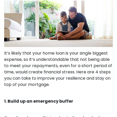
It’s likely that your home loan is your single biggest
expense, so it’s understandable that not being able
to meet your repayments, even for a short period of
time, would create financial stress. Here are 4 steps
you can take to improve your resilience and stay on
top of your mortgage.
1. Build up an emergency buffer