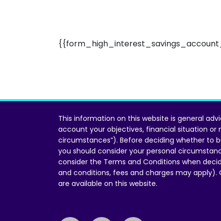
{{form_high_interest_savings_account_
This information on this website is general adv
account your objectives, financial situation or
circumstances”). Before deciding whether to b
you should consider your personal circumstan
consider the Terms and Conditions when decid
and conditions, fees and charges may apply).
are available on this website.