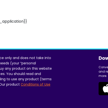
application}}
Dow
ice only and does not take into
 needs (your “personal
Conve
uy any product on this website
and re
ces. You should read and
more.
ing to use any product (terms
 Our product
Conditions of Use