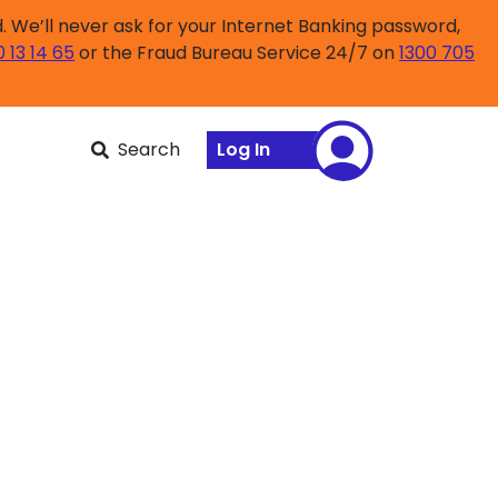
 We’ll never ask for your Internet Banking password,
0 13 14 65
or the Fraud Bureau Service 24/7 on
1300 705
Search
Log In