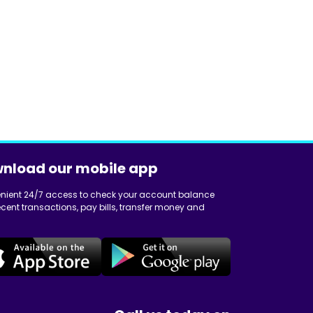
nload our mobile app
nient 24/7 access to check your account balance
cent transactions, pay bills, transfer money and