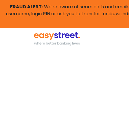
FRAUD ALERT:
We're aware of scam calls and emails 
username, login PIN or ask you to transfer funds, withd
High interest savi