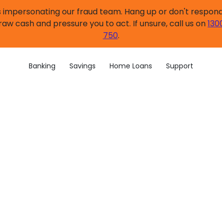
impersonating our fraud team. Hang up or don't respond.
raw cash and pressure you to act. If unsure, call us on
130
750
.
Banking
Savings
Home Loans
Support
ngs account application