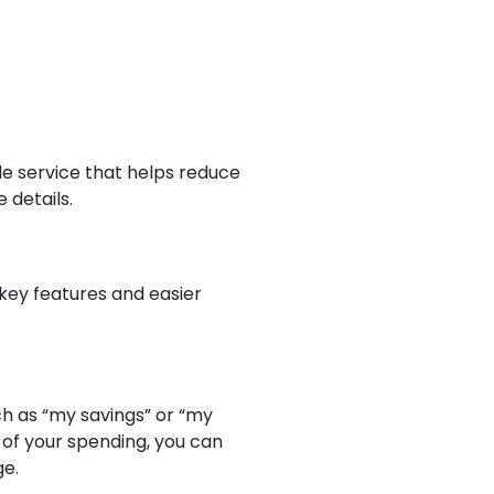
ide service that helps reduce
 details.
key features and easier
h as “my savings” or “my
 of your spending, you can
ge.