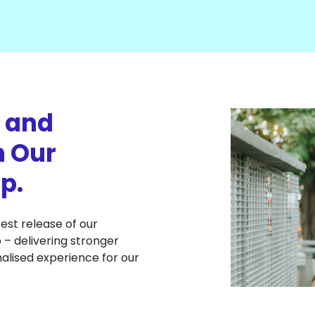
 and
n Our
p.
est release of our
– delivering stronger
alised experience for our