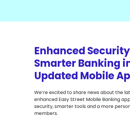
Enhanced Security
Smarter Banking i
Updated Mobile Ap
We’re excited to share news about the lat
enhanced Easy Street Mobile Banking app 
security, smarter tools and a more person
members.