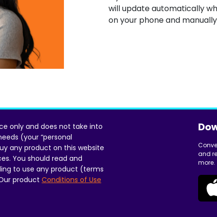
will update automatically wh
on your phone and manually
Dow
ice only and does not take into
 needs (your “personal
Conve
uy any product on this website
and re
ces. You should read and
more.
ing to use any product (terms
 Our product
Conditions of Use