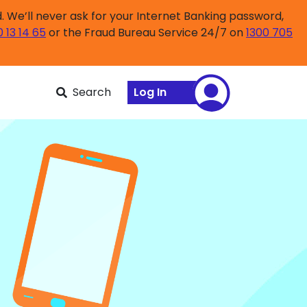
 We’ll never ask for your Internet Banking password,
0 13 14 65
or the Fraud Bureau Service 24/7 on
1300 705
Search
Log In