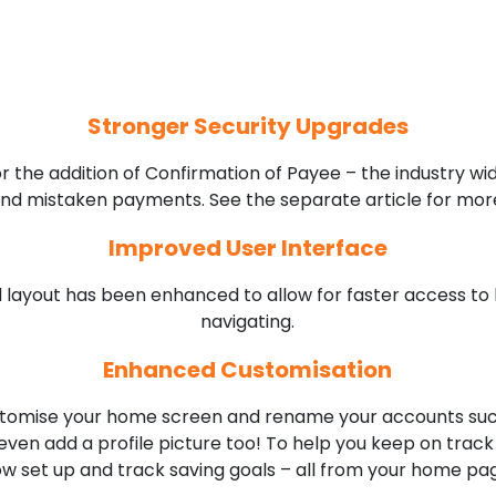
Stronger Security Upgrades
or the addition of Confirmation of Payee – the industry w
d mistaken payments. See the separate article for more
Improved User Interface
 layout has been enhanced to allow for faster access to 
navigating.
Enhanced Customisation
ustomise your home screen and rename your accounts suc
even add a profile picture too! To help you keep on track
w set up and track saving goals – all from your home pa