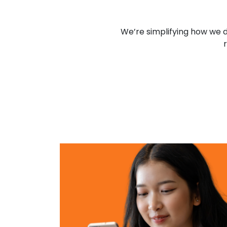
We’re simplifying how we d