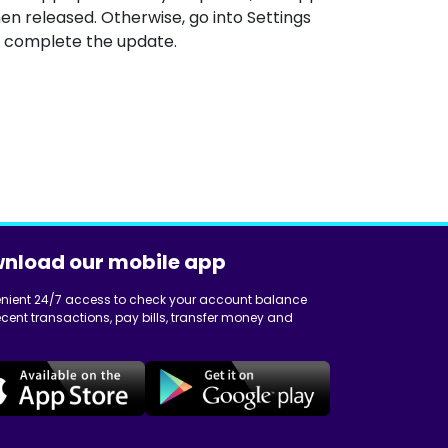
en released. Otherwise, go into Settings
 complete the update.
nload our mobile app
nient 24/7 access to check your account balance
cent transactions, pay bills, transfer money and