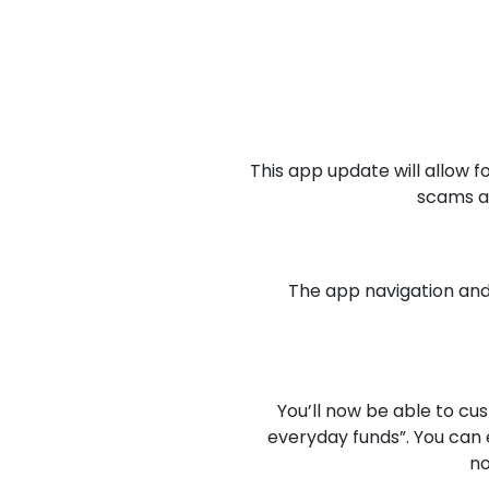
This app update will allow f
scams an
The app navigation and
You’ll now be able to c
everyday funds”. You can 
no