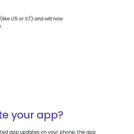
ike L15 or S7) and will now
.
te your app?
ated app updates on your phone, the app