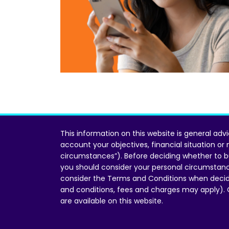
This information on this website is general adv
account your objectives, financial situation or
circumstances”). Before deciding whether to b
you should consider your personal circumstan
consider the Terms and Conditions when decid
and conditions, fees and charges may apply).
are available on this website.