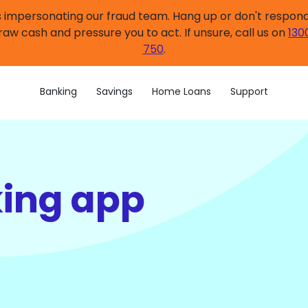
impersonating our fraud team. Hang up or don't respond.
raw cash and pressure you to act. If unsure, call us on
130
750
.
Banking
Savings
Home Loans
Support
king app