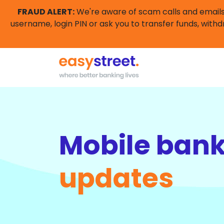
FRAUD ALERT:
We're aware of scam calls and emails 
username, login PIN or ask you to transfer funds, withd
Mobile ban
updates