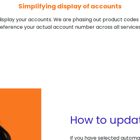
Simplifying display of accounts
isplay your accounts. We are phasing out product codes (l
reference your actual account number across all services
How to upda
If you have selected autom