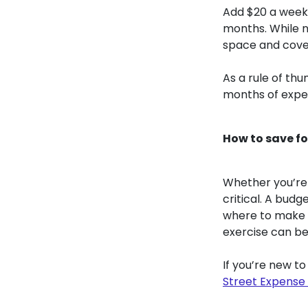
Add $20 a week 
months. While n
space and cove
As a rule of th
months of expe
How to save f
Whether you’re 
critical. A bud
where to make s
exercise can be
If you’re new t
Street Expense