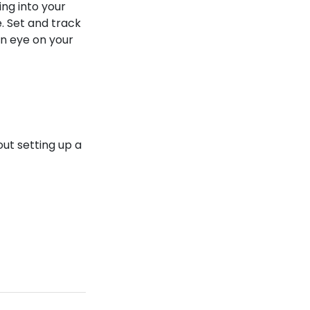
ng into your
. Set and track
an eye on your
ut setting up a