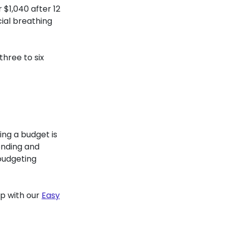
$1,040 after 12
cial breathing
hree to six
ing a budget is
ending and
budgeting
lp with our
Easy