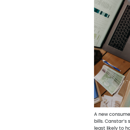
A new consumer
bills. Canstar’s
least likely to