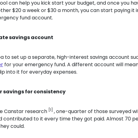
ool can help you kick start your budget, and once you ha
her $20 a week or $30 a month, you can start paying it i
rgency fund account.
rate savings account
dea to set up a separate, high-interest savings account s
er
for your emergency fund. A different account will mean
ip into it for everyday expenses.
 savings for consistency
[1]
he Canstar research
, one-quarter of those surveyed wi
contributed to it every time they got paid. Almost 70 p
they could.