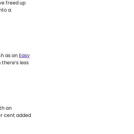
ve freed up
nto a
uch as an
Easy
 there’s less
th an
er cent added