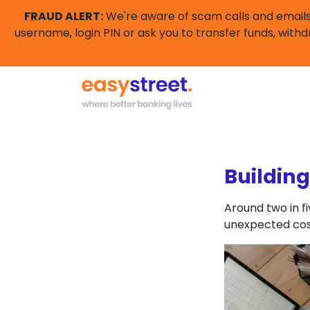
FRAUD ALERT:
We're aware of scam calls and emails 
username, login PIN or ask you to transfer funds, withd
Buildin
Around two in f
unexpected cos