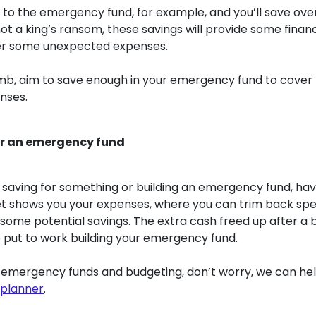
to the emergency fund, for example, and you’ll save over 
ot a king’s ransom, these savings will provide some finan
r some unexpected expenses.
umb, aim to save enough in your emergency fund to cover t
nses.
or an emergency fund
saving for something or building an emergency fund, hav
get shows you your expenses, where you can trim back sp
ome potential savings. The extra cash freed up after a 
 put to work building your emergency fund.
o emergency funds and budgeting, don’t worry, we can he
 planner
.