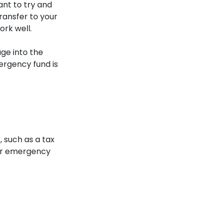
ant to try and
ransfer to your
rk well.
age into the
ergency fund is
, such as a tax
our emergency