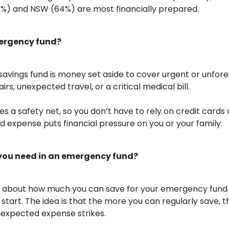
%) and NSW (64%) are most financially prepared.
ergency fund?
avings fund is money set aside to cover urgent or unfor
irs, unexpected travel, or a critical medical bill.
s a safety net, so you don’t have to rely on credit cards o
d expense puts financial pressure on you or your family.
ou need in an emergency fund?
 less about how much you can save for your emergency fun
start. The idea is that the more you can regularly save, t
unexpected expense strikes.