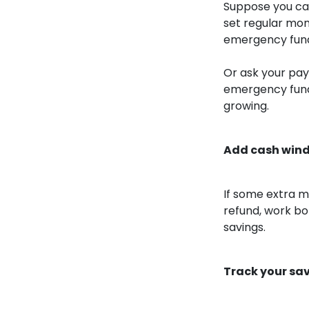
Suppose you can’
set regular mon
emergency fund 
Or ask your pay
emergency fund
growing.
Add cash wind
If some extra m
refund, work bo
savings.
Track your sa