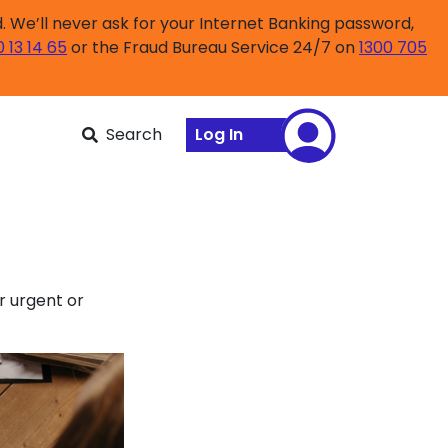
 We’ll never ask for your Internet Banking password,
0 13 14 65
or the Fraud Bureau Service 24/7 on
1300 705
Search
Log In
r urgent or