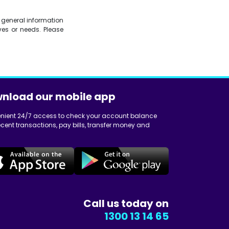
is general information
es or needs. Please
nload our mobile app
nient 24/7 access to check your account balance
cent transactions, pay bills, transfer money and
Call us today on
1300 13 14 65