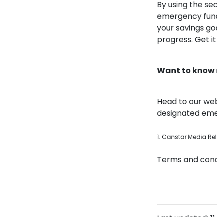
By using the se
emergency fund,
your savings go
progress. Get i
Want to know
Head to our web
designated emer
1. Canstar Media Re
Terms and condi