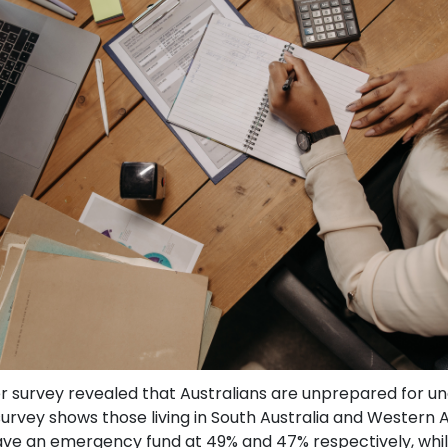
 survey revealed that Australians are unprepared for un
 survey shows those living in South Australia and Western A
 have an emergency fund at 49% and 47% respectively, whil