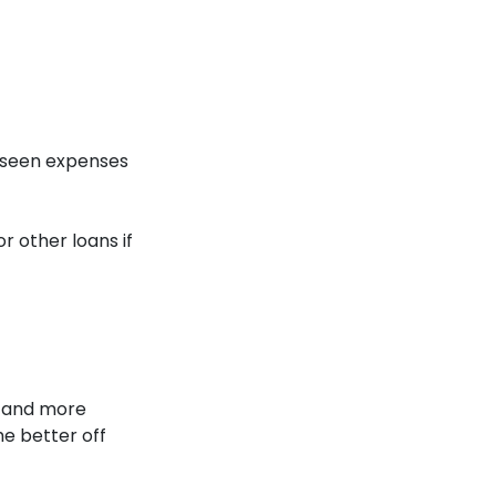
eseen expenses
r other loans if
d and more
he better off