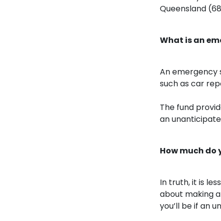
Queensland (68
What is an em
An emergency s
such as car repa
The fund provide
an unanticipate
How much do y
In truth, it is
about making a 
you’ll be if an 