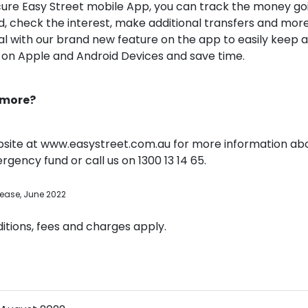
cure Easy Street mobile App, you can track the money goi
 check the interest, make additional transfers and more
al with our brand new feature on the app to easily keep 
t on Apple and Android Devices and save time.
 more?
site at www.easystreet.com.au for more information abo
gency fund or call us on 1300 13 14 65.
lease, June 2022
tions, fees and charges apply.