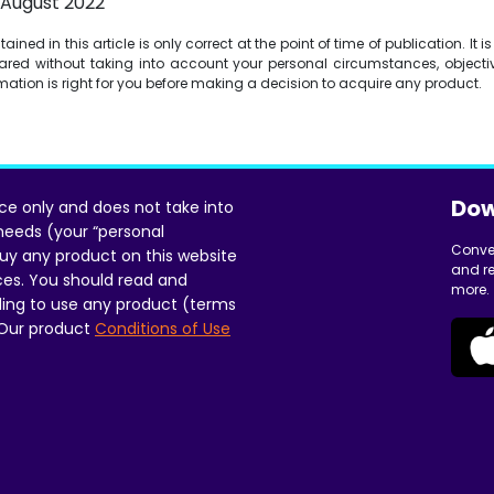
1 August 2022
ined in this article is only correct at the point of time of publication. It 
red without taking into account your personal circumstances, objectiv
ormation is right for you before making a decision to acquire any product.
Dow
ice only and does not take into
 needs (your “personal
Conve
uy any product on this website
and re
ces. You should read and
more.
ing to use any product (terms
 Our product
Conditions of Use