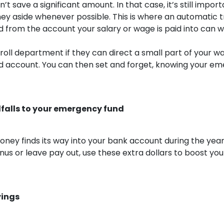
t save a significant amount. In that case, it’s still import
ey aside whenever possible. This is where an automatic t
from the account your salary or wage is paid into can wo
roll department if they can direct a small part of your w
 account. You can then set and forget, knowing your em
falls to your emergency fund
oney finds its way into your bank account during the year
nus or leave pay out, use these extra dollars to boost y
vings