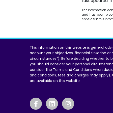
Last updated: 1
The information conta
and has been prepa
consider if this inf
This information on this website is general adv
account your objectives, financial situation or
circumstances”). Before deciding whether to b
you should consider your personal circumstan
consider the Terms and Conditions when decid
and conditions, fees and charges may apply).
are available on this website.