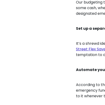
Our budgeting t
some cash, whet
designated eme
Set up a sepa
It’s a shrewd i
Street Flex Sav
temptation to d
Automate your
According to t
emergency fund 
to it whenever 