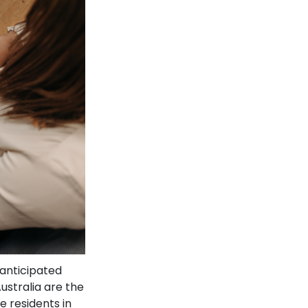
anticipated
ustralia are the
e residents in