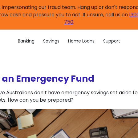
impersonating our fraud team. Hang up or don't respond.
raw cash and pressure you to act. If unsure, call us on
130
750
.
Banking
Savings
Home Loans
Support
g an Emergency Fund
ive Australians don’t have emergency savings set aside fo
ts. How can you be prepared?