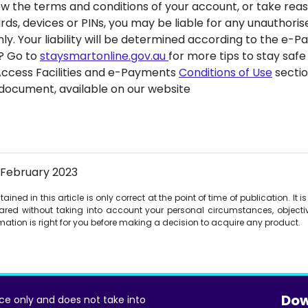
llow the terms and conditions of your account, or take rea
rds, devices or PINs, you may be liable for any unauthoris
only. Your liability will be determined according to the e
? Go to
staysmartonline.gov.au
for more tips to stay safe
Access Facilities and e-Payments
Conditions of Use
sectio
document, available on our website
 February 2023
ined in this article is only correct at the point of time of publication. It 
red without taking into account your personal circumstances, objectiv
ormation is right for you before making a decision to acquire any product.
Dow
ice only and does not take into