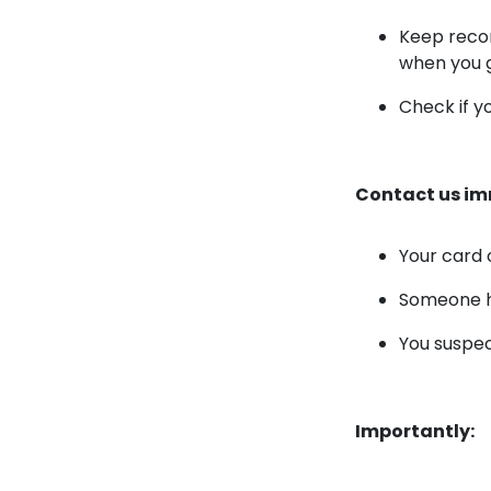
Keep recor
when you 
Check if y
Contact us imm
Your card o
Someone ha
You suspec
Importantly: