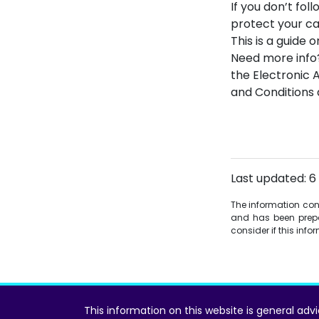
If you don’t fo
protect your ca
This is a guide 
Need more info
the Electronic 
and Conditions 
Last updated: 6
The information conta
and has been prepa
consider if this inf
This information on this website is general adv