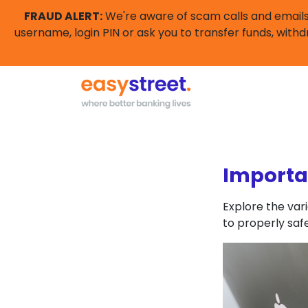
FRAUD ALERT:
We're aware of scam calls and emails 
username, login PIN or ask you to transfer funds, withd
Importa
Explore the var
to properly saf