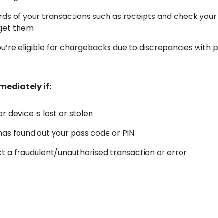
ds of your transactions such as receipts and check you
get them
ou’re eligible for chargebacks due to discrepancies with
ediately if:
r device is lost or stolen
s found out your pass code or PIN
t a fraudulent/unauthorised transaction or error