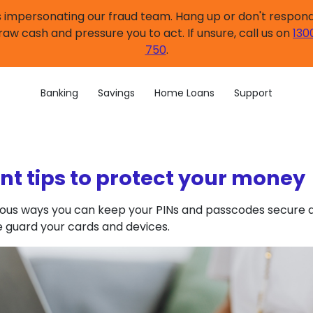
impersonating our fraud team. Hang up or don't respond.
raw cash and pressure you to act. If unsure, call us on
130
750
.
Banking
Savings
Home Loans
Support
nt tips to protect your money
ious ways you can keep your PINs and passcodes secure a
e guard your cards and devices.