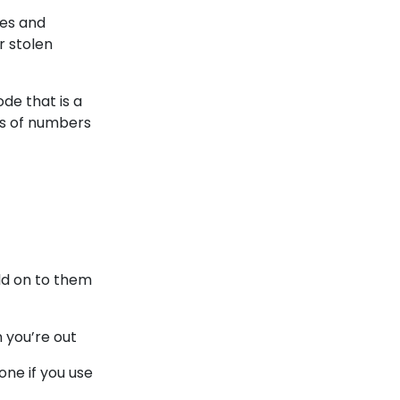
nes and
r stolen
de that is a
ns of numbers
old on to them
n you’re out
one if you use