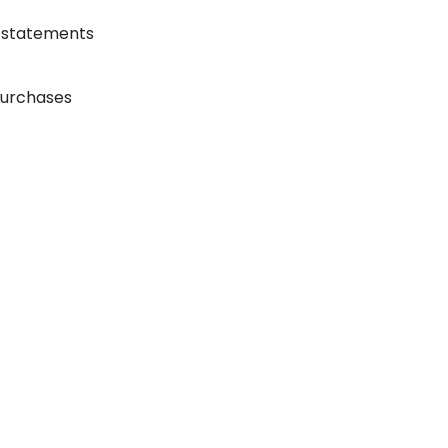
r statements
 purchases