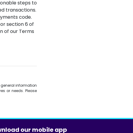
sonable steps to
ed transactions.
-Payments code.
 or section 6 of
n of our Terms
is general information
es or needs. Please
nload our mobile app