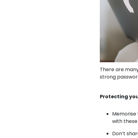
There are many 
strong password
Protecting you
Memorise y
with these
Don’t shar