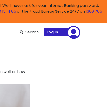
 We’ll never ask for your Internet Banking password,
0 13 14 65
or the Fraud Bureau Service 24/7 on
1300 705
Search
Log In
s well as how