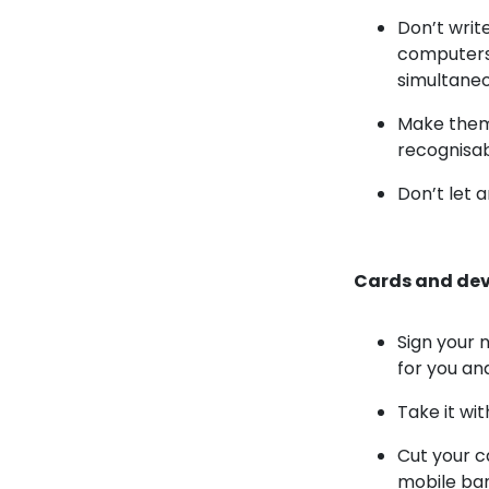
Don’t writ
computers,
simultaneo
Make them 
recognisab
Don’t let 
Cards and dev
Sign your 
for you and
Take it wi
Cut your c
mobile ba