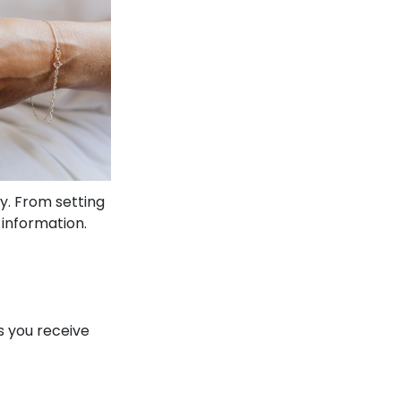
y. From setting
 information.
s you receive