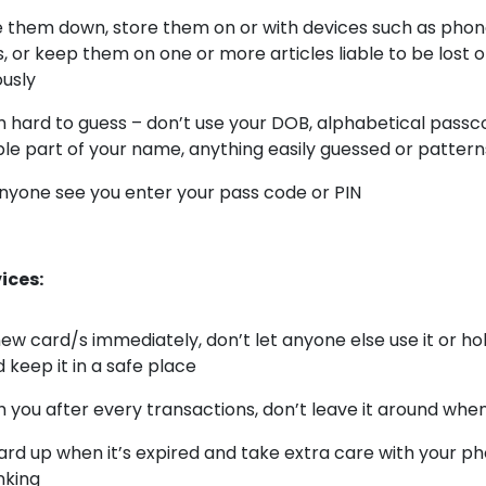
e them down, store them on or with devices such as pho
 or keep them on one or more articles liable to be lost o
usly
hard to guess – don’t use your DOB, alphabetical passco
le part of your name, anything easily guessed or patter
anyone see you enter your pass code or PIN
ices:
new card/s immediately, don’t let anyone else use it or h
 keep it in a safe place
th you after every transactions, don’t leave it around whe
ard up when it’s expired and take extra care with your ph
nking