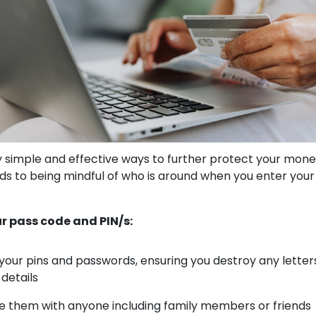
simple and effective ways to further protect your mone
s to being mindful of who is around when you enter your
r pass code and PIN/s:
our pins and passwords, ensuring you destroy any letter
 details
e them with anyone including family members or friends