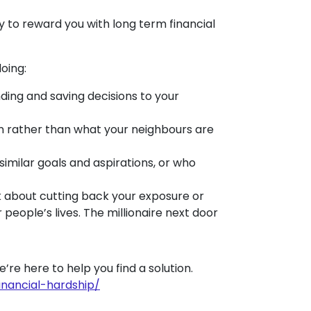
ly to reward you with long term financial
doing:
ing and saving decisions to your
n rather than what your neighbours are
milar goals and aspirations, or who
k about cutting back your exposure or
people’s lives. The millionaire next door
We’re here to help you find a solution.
inancial-hardship/