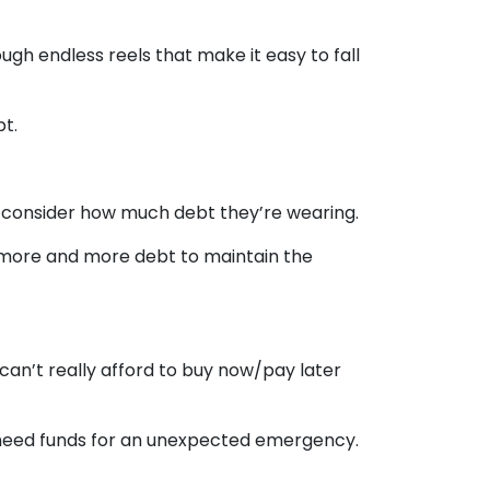
gh endless reels that make it easy to fall
bt.
y consider how much debt they’re wearing.
 more and more debt to maintain the
 can’t really afford to buy now/pay later
 need funds for an unexpected emergency.