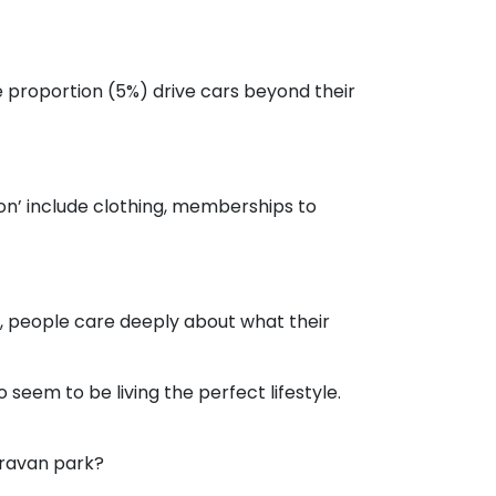
e proportion (5%) drive cars beyond their
on’ include clothing, memberships to
, people care deeply about what their
seem to be living the perfect lifestyle.
aravan park?