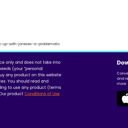
-up-with-joneses-is-problematic
Dow
ice only and does not take into
 needs (your “personal
Conve
uy any product on this website
and re
ces. You should read and
more.
ing to use any product (terms
 Our product
Conditions of Use