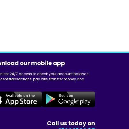
nload our mobile app
nient 24/7 access to check your account balance
cent transactions, pay bills, transfer money and
Call us today on