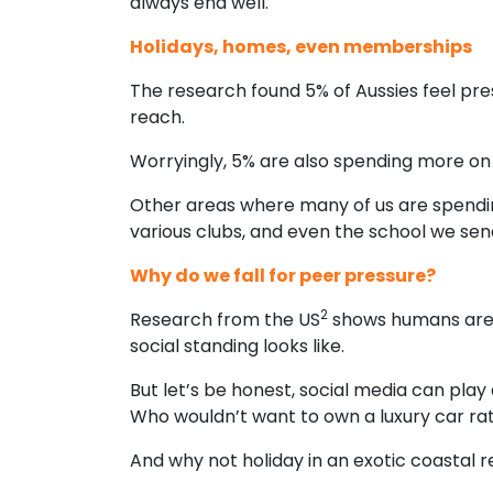
always end well.
Holidays, homes, even memberships
The research found 5% of Aussies feel pre
reach.
Worryingly, 5% are also spending more on 
Other areas where many of us are spendin
various clubs, and even the school we send
Why do we fall for peer pressure?
2
Research from the US
shows humans are h
social standing looks like.
But let’s be honest, social media can pla
Who wouldn’t want to own a luxury car r
And why not holiday in an exotic coastal 