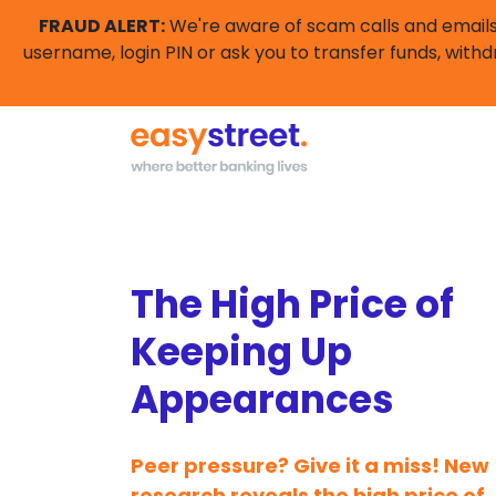
FRAUD ALERT:
We're aware of scam calls and emails 
username, login PIN or ask you to transfer funds, withd
The High Price of
Keeping Up
Appearances
Peer pressure? Give it a miss! New
research reveals the high price of