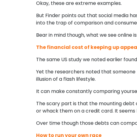
Okay, these are extreme examples.
But Finder points out that social media h
into the trap of comparison and consume
Bear in mind though, what we see online isn’t
The financial cost of keeping up appe
The same US study we noted earlier found 
Yet the researchers noted that someone 
illusion of a flash lifestyle.
It can make constantly comparing yourself, 
The scary part is that the mounting debt c
or whack them on a credit card. It seems h
Over time though those debts can compou
How to run your own race