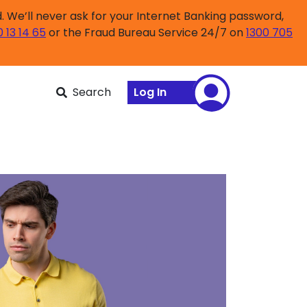
 We’ll never ask for your Internet Banking password,
0 13 14 65
or the Fraud Bureau Service 24/7 on
1300 705
Search
Log In