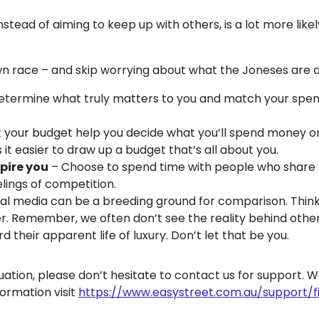
stead of aiming to keep up with others, is a lot more like
wn race – and skip worrying about what the Joneses are 
termine what truly matters to you and match your spend
t your budget help you decide what you’ll spend money o
it easier to draw up a budget that’s all about you.
pire you
– Choose to spend time with people who share si
eelings of competition.
ial media can be a breeding ground for comparison. Thin
r. Remember, we often don’t see the reality behind other 
d their apparent life of luxury. Don’t let that be you.
 situation, please don’t hesitate to contact us for support. 
formation visit
https://www.easystreet.com.au/support/f