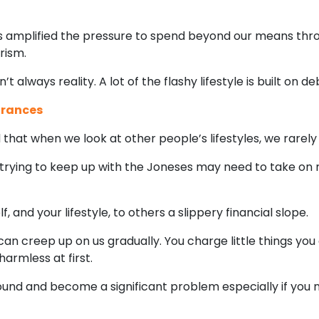
as amplified the pressure to spend beyond our means throu
rism.
 always reality. A lot of the flashy lifestyle is built on de
arances
that when we look at other people’s lifestyles, we rarel
trying to keep up with the Joneses may need to take on
and your lifestyle, to others a slippery financial slope.
an creep up on us gradually. You charge little things you
armless at first.
nd and become a significant problem especially if you