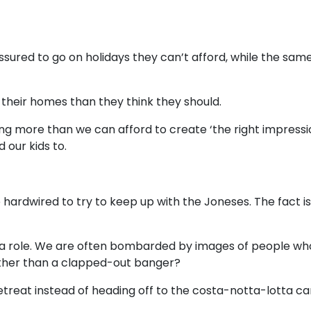
ssured to go on holidays they can’t afford, while the sam
their homes than they think they should.
g more than we can afford to create ‘the right impressi
 our kids to.
ardwired to try to keep up with the Joneses. The fact is
y a role. We are often bombarded by images of people who 
ather than a clapped-out banger?
retreat instead of heading off to the costa-notta-lotta c