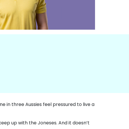
one in three Aussies feel pressured to live a
 keep up with the Joneses. And it doesn’t