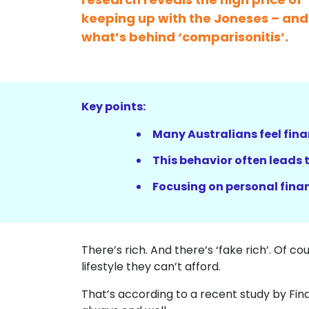
keeping up with the Joneses – and
what’s behind ‘comparisonitis’.
Key points:
Many Australians feel fina
This behavior often leads
Focusing on personal finan
There’s rich. And there’s ‘fake rich’. Of co
lifestyle they can’t afford.
That’s according to a recent study by Fin