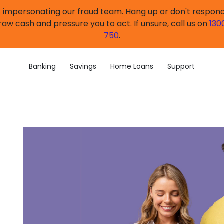
impersonating our fraud team. Hang up or don't respond.
raw cash and pressure you to act. If unsure, call us on
130
750
.
Banking
Savings
Home Loans
Support