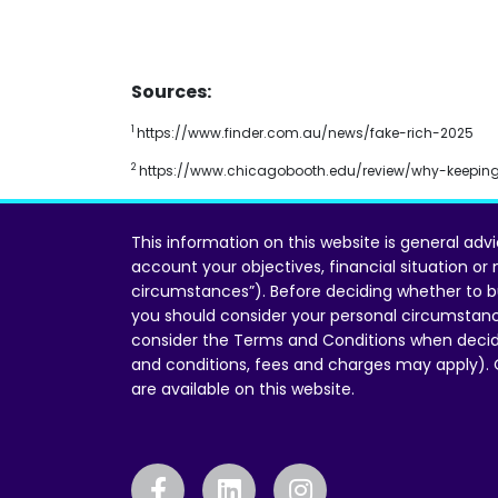
Sources:
1
https://www.finder.com.au/news/fake-rich-2025
2
https://www.chicagobooth.edu/review/why-keeping
This information on this website is general adv
account your objectives, financial situation or
circumstances”). Before deciding whether to b
you should consider your personal circumstan
consider the Terms and Conditions when decid
and conditions, fees and charges may apply).
are available on this website.