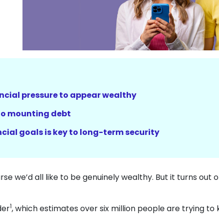
ncial pressure to appear wealthy
 to mounting debt
cial goals is key to long-term security
urse we’d all like to be genuinely wealthy. But it turns out 
1
der
, which estimates over six million people are trying to