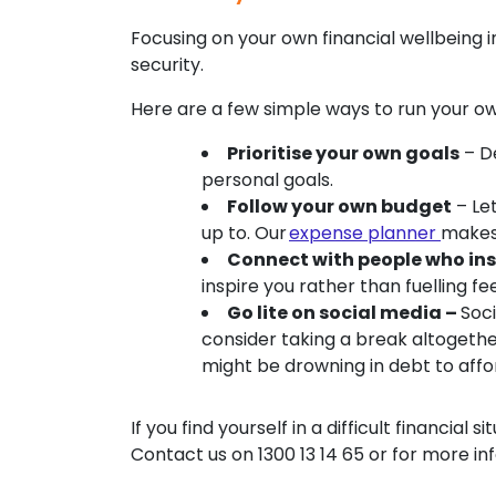
Focusing on your own financial wellbeing in
security.
Here are a few simple ways to run your o
Prioritise your own goals
– De
personal goals.
Follow your own budget
– Le
up to. Our
expense planner
makes 
Connect with people who ins
inspire you rather than fuelling f
Go lite on social media –
Soc
consider taking a break altogethe
might be drowning in debt to affor
If you find yourself in a difficult financial
Contact us on 1300 13 14 65 or for more in