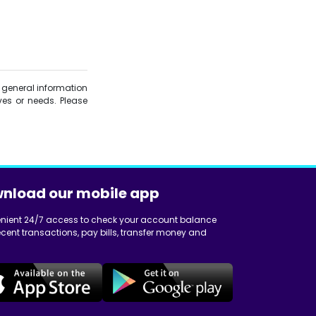
is general information
es or needs. Please
nload our mobile app
nient 24/7 access to check your account balance
cent transactions, pay bills, transfer money and