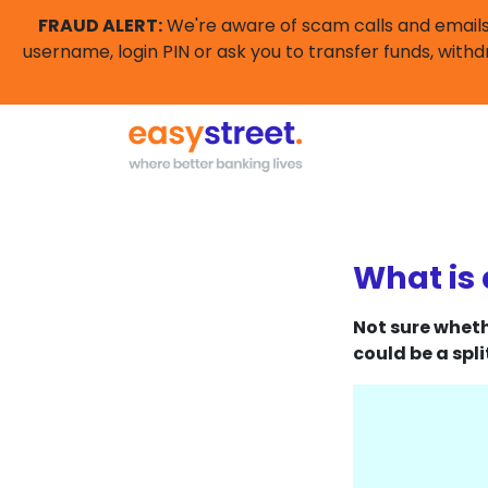
FRAUD ALERT:
We're aware of scam calls and emails 
username, login PIN or ask you to transfer funds, withd
What is 
Not sure wheth
could be a spli