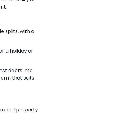
nt.
 splits, with a
or a holiday or
rest debts into
erm that suits
 rental property