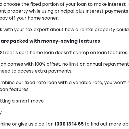
 choose the fixed portion of your loan to make interes
nt property while using principal plus interest payments
 pay off your home sooner.
k with your tax expert about how a rental property could
ns are packed with money-saving features
y Street’s split home loan doesn’t scrimp on loan features.
loan comes with 100% offset, no limit on annual repayment
u need to access extra payments.
mbine our fixed rate loan with a variable rate, you won’t 
oan features.
itting a smart move.
y.
line or give us a call on
1300 13 14 65
to find out more abo