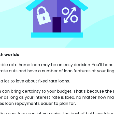
th worlds
able rate home loan may be an easy decision. You’ll bene
 rate cuts and have a number of loan features at your fing
 a lot to love about fixed rate loans.
an can bring certainty to your budget. That’s because th
r as long as your interest rate is fixed, no matter how ma
s loan repayments easier to plan for.
itting your loan can let you enjoy the best of both worlds – 