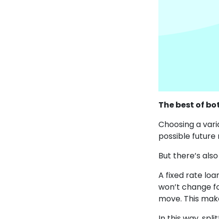
The best of bo
Choosing a vari
possible future
But there’s also
A fixed rate lo
won’t change fo
move. This make
In this way, spl