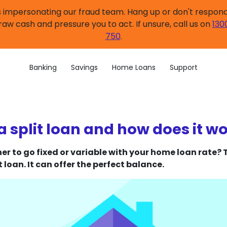
impersonating our fraud team. Hang up or don't respond.
raw cash and pressure you to act. If unsure, call us on
130
750
.
Banking
Savings
Home Loans
Support
a split loan and how does it w
er to go fixed or variable with your home loan rate?
t loan. It can offer the perfect balance.