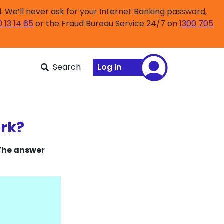
 We’ll never ask for your Internet Banking password,
0 13 14 65
or the Fraud Bureau Service 24/7 on
1300 705
Search
Log In
ork?
 The answer