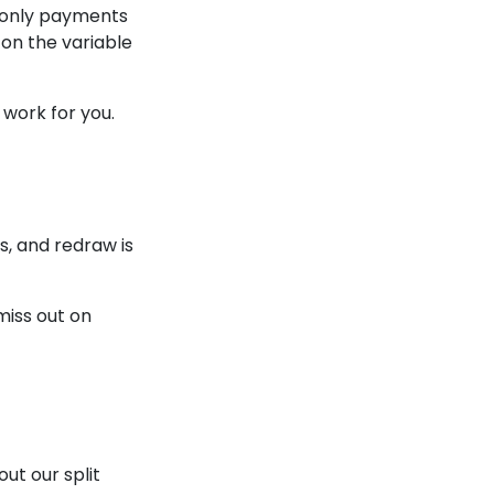
t-only payments
 on the variable
 work for you.
s, and redraw is
miss out on
ut our split