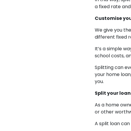
a fixed rate an
Customise your
We give you the
different fixed 
It’s a simple wa
school costs, an
Splitting can ev
your home loan,
you.
Split your loa
As a home owner
or other worthw
A split loan ca