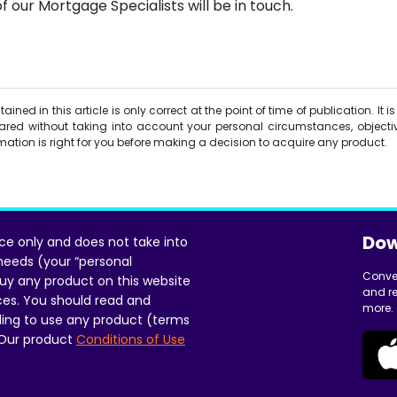
f our Mortgage Specialists will be in touch.
ined in this article is only correct at the point of time of publication. It 
red without taking into account your personal circumstances, objectiv
ormation is right for you before making a decision to acquire any product.
Dow
ice only and does not take into
 needs (your “personal
Conve
uy any product on this website
and re
ces. You should read and
more.
ing to use any product (terms
 Our product
Conditions of Use