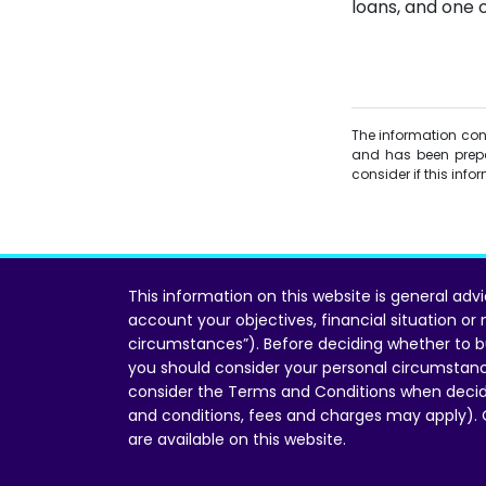
loans, and one o
The information conta
and has been prepa
consider if this inf
This information on this website is general adv
account your objectives, financial situation or
circumstances”). Before deciding whether to b
you should consider your personal circumstan
consider the Terms and Conditions when decid
and conditions, fees and charges may apply).
are available on this website.