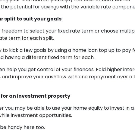
d the potential for savings with the variable rate compone
 split to suit your goals
 freedom to select your fixed rate term or choose multiple
rate term for each split.
y to kick a few goals by using a home loan top up to pay f
d having a different fixed term for each.
en help you get control of your finances. Fold higher inte
 and improve your cashflow with one repayment over a t
n for an investment property
 you may be able to use your home equity to invest in a
hile investment opportunities.
n be handy here too.