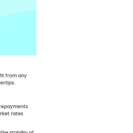
fit from any
ertips.
e repayments
rket rates
the stability of