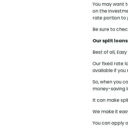
You may want to
on the investme
rate portion to
Be sure to chec
Our split loa
Best of all, Eas
Our fixed rate 
available if yo
So, when you co
money-saving l
It can make spl
We make it eas
You can apply on