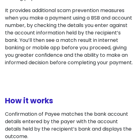
It provides additional scam prevention measures
when you make a payment using a BSB and account
number, by checking the details you enter against
the account information held by the recipient’s
bank. You’ll then see a match result in internet
banking or mobile app before you proceed, giving
you greater confidence and the ability to make an
informed decision before completing your payment.
How it works
Confirmation of Payee matches the bank account
details entered by the payer with the account
details held by the recipient’s bank and displays the
outcome.