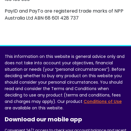
PayID and PayTo are registered trade marks of NPP
Australia Ltd ABN 68 601 428 737
This information on this website is general advice only and
does not take into account your objectives, financial
situation or needs (your “personal circumstances”). Before
deciding whether to buy any product on this website you
should consider your personal circumstances. You should
read and consider the Terms and Conditions when
deciding to use any product (terms and conditions, fees
and charges may apply). Our product
Conditions of Use
are available on this website.
Download our mobile app
Convenient 24/7 access to check your account balance and recent