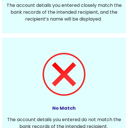
The account details you entered closely match the
bank records of the intended recipient, and the
recipient’s name will be displayed.
No Match
The account details you entered do not match the
bank records of the intended recipient.