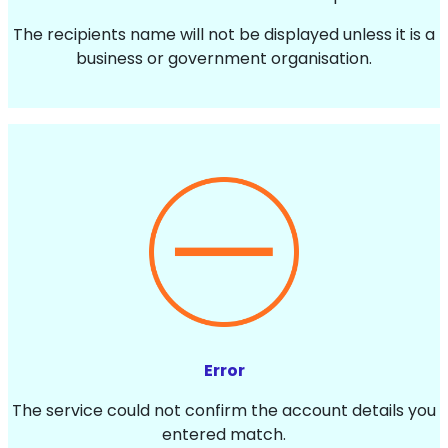
The recipients name will not be displayed unless it is a
business or government organisation.
Error
The service could not confirm the account details you
entered match.