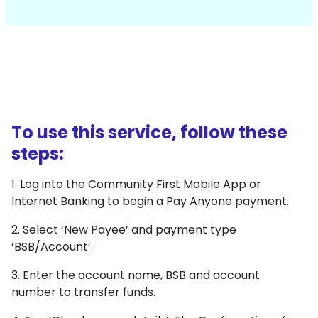
To use this service, follow these
steps:
1. Log into the Community First Mobile App or
Internet Banking to begin a Pay Anyone payment.
2. Select ‘New Payee’ and payment type
‘BSB/Account’.
3. Enter the account name, BSB and account
number to transfer funds.