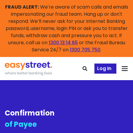
FRAUD ALERT:
We're aware of scam calls and emails
impersonating our fraud team. Hang up or don't
respond. We’ll never ask for your Internet Banking
password, username, login PIN or ask you to transfer
funds, withdraw cash and pressure you to act. If
unsure, call us on
1300 13 14 65
or the Fraud Bureau
Service 24/7 on
1300 705 750
.
Log In
Confirmation
of Payee