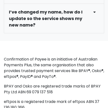
Brien” or “Obrien”. Or an account name with an
To find your account name, log into Internet
Eligible members may request to opt out of the
ampersand (&) such as Paper & Pen can be
I’ve changed my name, how do I
Banking or our Mobile App and locate the
Confirmation of Payee service. This means your
entered as Paper Pen.
update so the service shows my
account. There, you will see the account name
account name and match outcome will not be
new name?
associated with that account.
displayed to payers and could impact the
likelihood of the payer proceeding with the
payment. To understand the opt out process
To ensure your name is accurate in the
and the implications, please contact each of
Confirmation of Payee service, please contact
your financial institutions including us on 1300 13
each of your financial institutions including us
14 65.
on 1300 13 14 65.
Confirmation of Payee is an initiative of Australian
Payments Plus, the same organisation that also
provides trusted payment services like BPAY®, Osko®,
eftpos®, PayID® and PayTo®.
BPAY and Osko are registered trade marks of BPAY
Pty Ltd ABN 69 079 137 518
eftpos is a registered trade mark of eftpos ABN 37
136 180 366