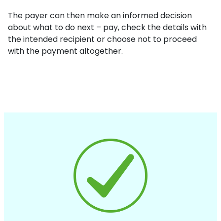
The payer can then make an informed decision
about what to do next – pay, check the details with
the intended recipient or choose not to proceed
with the payment altogether.