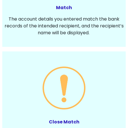
Match
The account details you entered match the bank
records of the intended recipient, and the recipient’s
name will be displayed.
Close Match