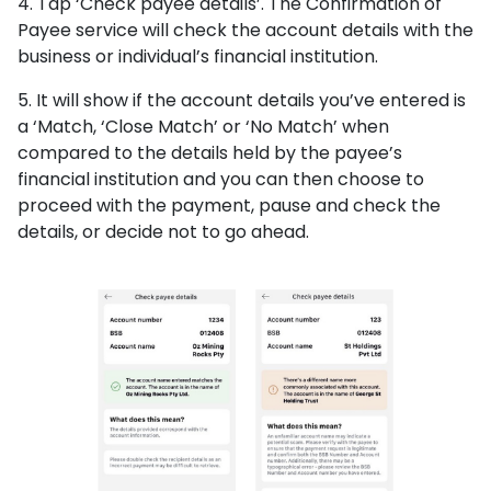
4. Tap ‘Check payee details’. The Confirmation of
Payee service will check the account details with the
business or individual’s financial institution.
5. It will show if the account details you’ve entered is
a ‘Match, ‘Close Match’ or ‘No Match’ when
compared to the details held by the payee’s
financial institution and you can then choose to
proceed with the payment, pause and check the
details, or decide not to go ahead.