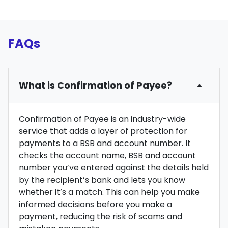
FAQs
What is Confirmation of Payee?
Confirmation of Payee is an industry-wide
service that adds a layer of protection for
payments to a BSB and account number. It
checks the account name, BSB and account
number you’ve entered against the details held
by the recipient’s bank and lets you know
whether it’s a match. This can help you make
informed decisions before you make a
payment, reducing the risk of scams and