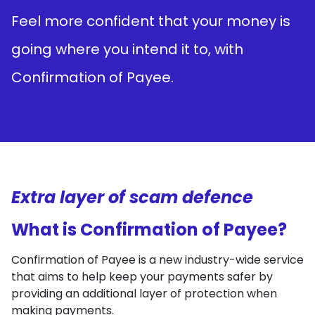
Feel more confident that your money is
going where you intend it to, with
Confirmation of Payee.
Extra layer of scam defence
What is Confirmation of Payee?
Confirmation of Payee is a new industry-wide service
that aims to help keep your payments safer by
providing an additional layer of protection when
making payments.