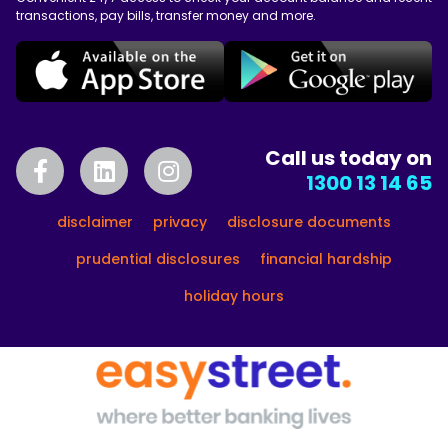
transactions, pay bills, transfer money and more.
Call us today on
1300 13 14 65
disclaimer
privacy
disclosure documents
prudential disclosures
financial hardship
holiday hours