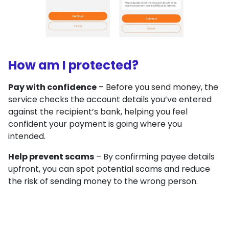
How am I protected?
Pay with confidence
– Before you send money, the
service checks the account details you’ve entered
against the recipient’s bank, helping you feel
confident your payment is going where you
intended.
Help prevent scams
– By confirming payee details
upfront, you can spot potential scams and reduce
the risk of sending money to the wrong person.