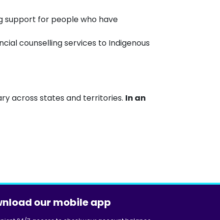
ng support for people who have
ial counselling services to Indigenous
ry across states and territories.
In an
nload our mobile app