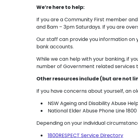
We’re here to help:
If you are a Community First member and 
and 8am – 3pm Saturdays. If you are overse
Our staff can provide you information on
bank accounts.
While we can help with your banking, if y
number of Government related services t
Other resources include (but are not li
If you have concerns about yourself, an ol
NSW Ageing and Disability Abuse Helpl
National Elder Abuse Phone Line 1800
Depending on your individual circumstanc
1800RESPECT Service Directory