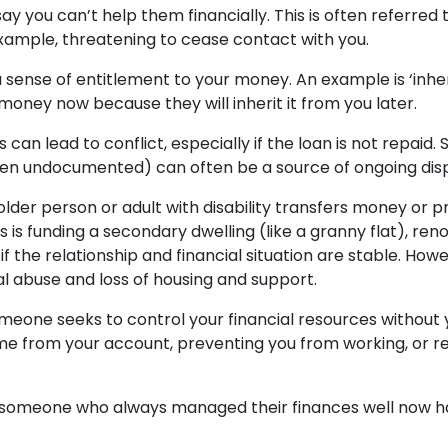
ay you can’t help them financially. This is often referred 
example, threatening to cease contact with you.
a sense of entitlement to your money. An example is ‘in
money now because they will inherit it from you later.
es can lead to conflict, especially if the loan is not repai
hen undocumented) can often be a source of ongoing disp
der person or adult with disability transfers money or 
s is funding a secondary dwelling (like a granny flat), re
if the relationship and financial situation are stable. How
al abuse and loss of housing and support.
meone seeks to control your financial resources without
e from your account, preventing you from working, or refu
someone who always managed their finances well now have 