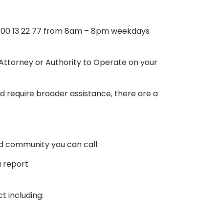
 1300 13 22 77 from 8am – 8pm weekdays
Attorney or Authority to Operate on your
d require broader assistance, there are a
and community you can call:
a report
 including: