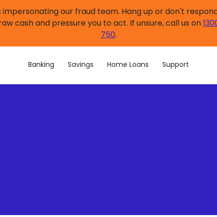
impersonating our fraud team. Hang up or don't respond.
raw cash and pressure you to act. If unsure, call us on
130
750
.
Banking
Savings
Home Loans
Support