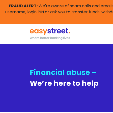
FRAUD ALERT:
We're aware of scam calls and emails 
username, login PIN or ask you to transfer funds, withd
Financial abuse –
We’re here to help