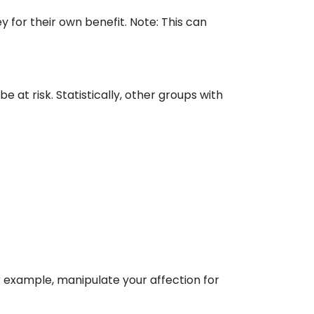
 for their own benefit. Note: This can
e at risk. Statistically, other groups with
r example, manipulate your affection for