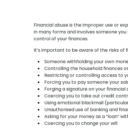
Financial abuse is the improper use or ex
in many forms and involves someone you tr
control of your finances.
It’s important to be aware of the risks of
Someone withholding your own mone
Controlling the household finances or 
Restricting or controlling access to
Forcing you to pay someone your sal
Forging a signature on your financia
Coercing you to take out credit cont
Using emotional blackmail (particular
Unauthorised use of banking and fin
Asking for your money as a “loan” with
Coercing you to change your will