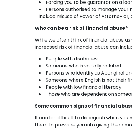
Forcing you to be guarantor on a lo
Persons authorised to manage your mo
include misuse of Power of Attorney or,
Who can be a risk of financial abuse?
While we often think of financial abuse as 
increased risk of financial abuse can inclu
People with disabilities
Someone who is socially isolated
Persons who identify as Aboriginal an
Someone where English is not their fi
People with low financial literacy
Those who are dependent on someone
Some common signs of financial abus
It can be difficult to distinguish when yo
them to pressure you into giving them mo