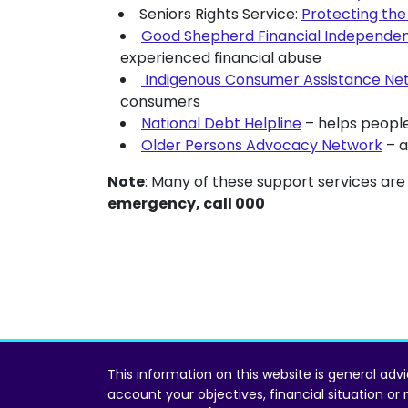
Seniors Rights Service:
Protecting the 
Good Shepherd Financial Independe
experienced financial abuse
Indigenous Consumer Assistance Ne
consumers
National Debt Helpline
– helps people
Older Persons Advocacy Network
– a
Note
: Many of these support services are
emergency, call 000
This information on this website is general adv
account your objectives, financial situation or