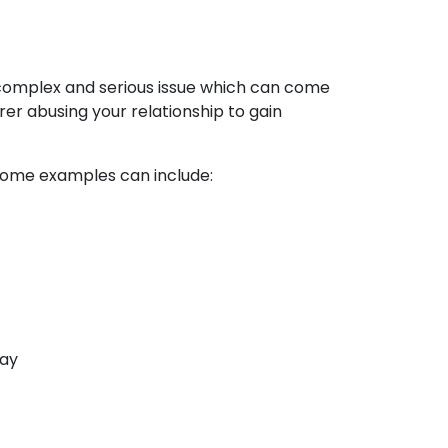
a complex and serious issue which can come
er abusing your relationship to gain
. Some examples can include:
way