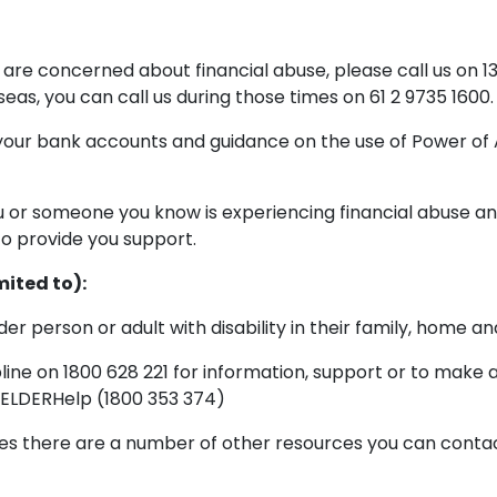
are concerned about financial abuse, please call us on
as, you can call us during those times on 61 2 9735 1600.
 your bank accounts and guidance on the use of Power of 
ou or someone you know is experiencing financial abuse an
o provide you support.
mited to):
der person or adult with disability in their family, home 
ine on 1800 628 221 for information, support or to make 
 ELDERHelp (1800 353 374)
es there are a number of other resources you can contact