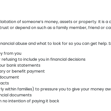
ploitation of someone’s money, assets or property. It is 
ust or depend on such as a family member, friend or car
 financial abuse and what to look for so you can get help
y from you
refusing to include you in financial decisions
 your bank statements
ary or benefit payment
l document
racts
ly within families) to pressure you to give your money a
ancial documents
 no intention of paying it back