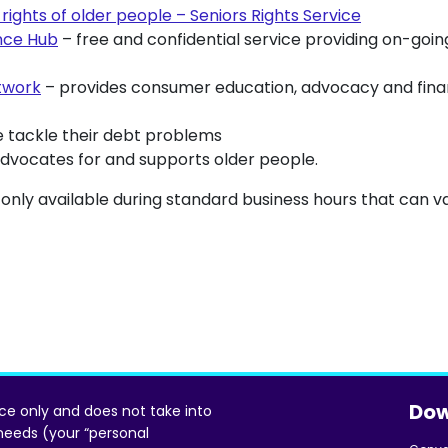
rights of older people – Seniors Rights Service
nce Hub
– free and confidential service providing on-goi
twork
– provides consumer education, advocacy and financ
 tackle their debt problems
dvocates for and supports older people.
 only available during standard business hours that can va
Dow
ice only and does not take into
 needs (your “personal