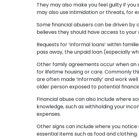
They may also make you feel guilty if you s
may also use intimidation or threats, for 
Some financial abusers can be driven by 
believes they should have access to your 
Requests for ‘informal loans’ within famili
pass away, the unpaid loan (especially w
Other family agreements occur when an ol
for lifetime housing or care. Commonly thi
are often made ‘informally’ and work well 
older person exposed to potential financi
Financial abuse can also include where so
knowledge, such as withholding your incom
expenses.
Other signs can include where you notice 
essential items such as food and clothing.