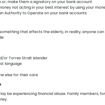
an or, make them a signatory on your bank account
ney not acting in your best interest by using your money
 an Authority to Operate on your bank accounts
something that effects the elderly, in reality, anyone can b
de:
d/or Torres Strait Islander
rst language
 else for their care
e
u may be experiencing financial abuse. Family members, fo
ney.