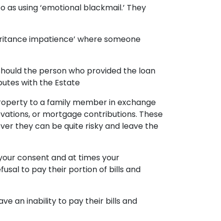
to as using ‘emotional blackmail.’ They
heritance impatience’ where someone
d. Should the person who provided the loan
utes with the Estate
property to a family member in exchange
novations, or mortgage contributions. These
ever they can be quite risky and leave the
 your consent and at times your
sal to pay their portion of bills and
an inability to pay their bills and