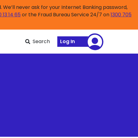
 We’ll never ask for your Internet Banking password,
0 13 14 65
or the Fraud Bureau Service 24/7 on
1300 705
Search
Log In