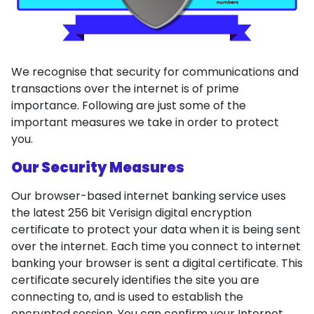
We recognise that security for communications and
transactions over the internet is of prime
importance. Following are just some of the
important measures we take in order to protect
you.
Our Security Measures
Our browser-based internet banking service uses
the latest 256 bit Verisign digital encryption
certificate to protect your data when it is being sent
over the internet. Each time you connect to internet
banking your browser is sent a digital certificate. This
certificate securely identifies the site you are
connecting to, and is used to establish the
encrypted session. You can confirm your Internet