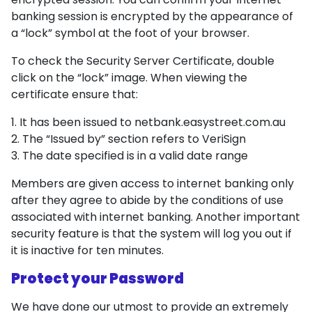
banking session is encrypted by the appearance of
a “lock” symbol at the foot of your browser.
To check the Security Server Certificate, double
click on the “lock” image. When viewing the
certificate ensure that:
It has been issued to netbank.easystreet.com.au
The “Issued by” section refers to VeriSign
The date specified is in a valid date range
Members are given access to internet banking only
after they agree to abide by the conditions of use
associated with internet banking. Another important
security feature is that the system will log you out if
it is inactive for ten minutes.
Protect your Password
We have done our utmost to provide an extremely