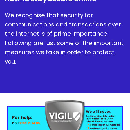
We recognise that security for
communications and transactions over
the internet is of prime importance.
Following are just some of the important
measures we take in order to protect
you.