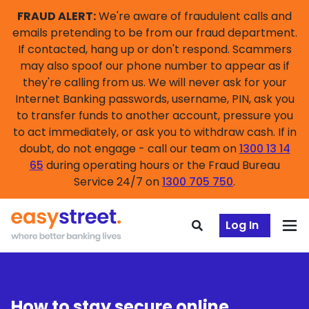
FRAUD ALERT:
We're aware of fraudulent calls and
emails pretending to be from our fraud department.
If contacted, hang up or don't respond. Scammers
may also spoof our phone number to appear as if
they're calling from us. We will never ask for your
Internet Banking passwords, username, PIN, ask you
to transfer funds to another account, pressure you
to act immediately, or ask you to withdraw cash. If in
doubt, do not engage - call our team on
1300 13 14
65
during operating hours or the Fraud Bureau
Service 24/7 on
1300 705 750
.
Log In
How to stay secure online