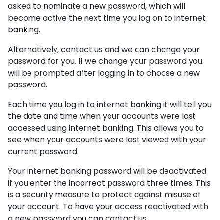
asked to nominate a new password, which will
become active the next time you log on to internet
banking.
Alternatively, contact us and we can change your
password for you. If we change your password you
will be prompted after logging in to choose a new
password.
Each time you log in to internet banking it will tell you
the date and time when your accounts were last
accessed using internet banking. This allows you to
see when your accounts were last viewed with your
current password.
Your internet banking password will be deactivated
if you enter the incorrect password three times. This
is a security measure to protect against misuse of
your account. To have your access reactivated with
a new password you can contact us.