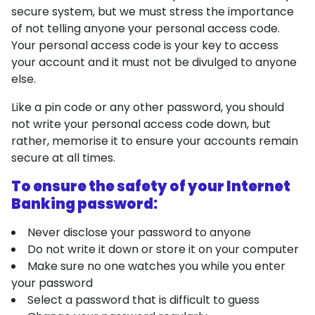
secure system, but we must stress the importance
of not telling anyone your personal access code.
Your personal access code is your key to access
your account and it must not be divulged to anyone
else.
Like a pin code or any other password, you should
not write your personal access code down, but
rather, memorise it to ensure your accounts remain
secure at all times.
To ensure the safety of your Internet
Banking password:
Never disclose your password to anyone
Do not write it down or store it on your computer
Make sure no one watches you while you enter
your password
Select a password that is difficult to guess