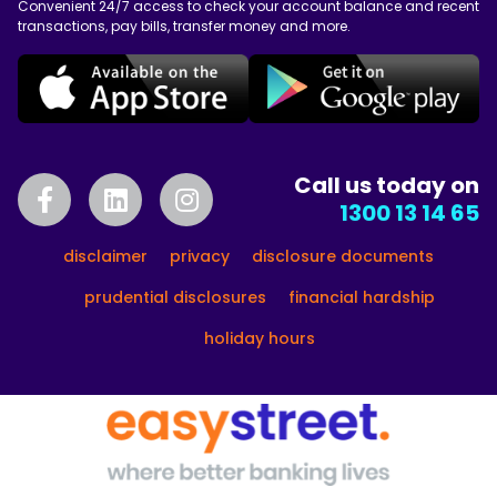
Convenient 24/7 access to check your account balance and recent
transactions, pay bills, transfer money and more.
Call us today on
1300 13 14 65
disclaimer
privacy
disclosure documents
prudential disclosures
financial hardship
holiday hours