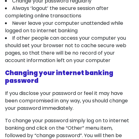
Change your password regularly
Always ‘logout’ the secure session after
completing online transactions
Never leave your computer unattended while
logged on to internet banking
If other people can access your computer you
should set your browser not to cache secure web
pages, so that there will be no record of your
account information left on your computer
Changing your internet banking
password
If you disclose your password or feel it may have
been compromised in any way, you should change
your password immediately.
To change your password simply log on to internet
banking and click on the “Other” menu item,
followed by “change password”. You will then be