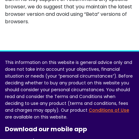
browser, we do suggest that you maintain the latest
browser version and avoid using “Beta” versions of
browsers.
This information on this website is general advice only and
does not take into account your objectives, financial
situation or needs (your “personal circumstances”). Before
deciding whether to buy any product on this website you
should consider your personal circumstances. You should
read and consider the Terms and Conditions when
deciding to use any product (terms and conditions, fees
and charges may apply). Our product
Conditions of Use
are available on this website.
Download our mobile app