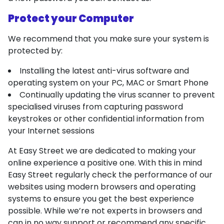
Protect your Computer
We recommend that you make sure your system is
protected by:
Installing the latest anti-virus software and
operating system on your PC, MAC or Smart Phone
Continually updating the virus scanner to prevent
specialised viruses from capturing password
keystrokes or other confidential information from
your Internet sessions
At Easy Street we are dedicated to making your
online experience a positive one. With this in mind
Easy Street regularly check the performance of our
websites using modern browsers and operating
systems to ensure you get the best experience
possible. While we’re not experts in browsers and
can in no way support or recommend any specific