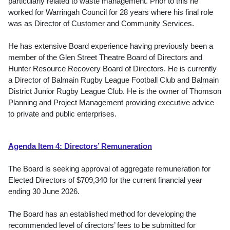
particularly related to waste management. Prior to this he
worked for Warringah Council for 28 years where his final role
was as Director of Customer and Community Services.
He has extensive Board experience having previously been a
member of the Glen Street Theatre Board of Directors and
Hunter Resource Recovery Board of Directors. He is currently
a Director of Balmain Rugby League Football Club and Balmain
District Junior Rugby League Club. He is the owner of Thomson
Planning and Project Management providing executive advice
to private and public enterprises.
Agenda Item 4: Directors’ Remuneration
The Board is seeking approval of aggregate remuneration for
Elected Directors of $709,340 for the current financial year
ending 30 June 2026.
The Board has an established method for developing the
recommended level of directors’ fees to be submitted for