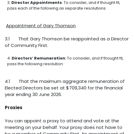
Director Appointments
: To consider, and if thought fit,
pass each of the following as separate resolutions:
Appointment of Gary Thomson
3.1 That Gary Thomson be reappointed as a Director
of Community First.
Directors’ Remuneration
: To consider, and if thought fit,
pass the following resolution:
4.1 That the maximum aggregate remuneration of
Elected Directors be set at $709,340 for the financial
year ending 30 June 2026.
Proxies
You can appoint a proxy to attend and vote at the
meeting on your behalf. Your proxy does not have to
be a member of Community First. An appointment of