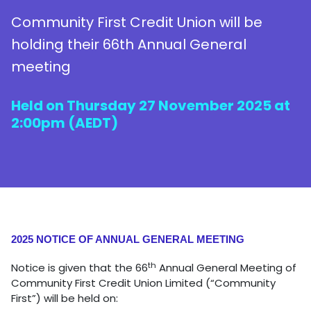
Community First Credit Union will be
holding their 66th Annual General
meeting
Held on Thursday 27 November 2025 at
2:00pm (AEDT)
2025 NOTICE OF ANNUAL GENERAL MEETING
th
Notice is given that the 66
Annual General Meeting of
Community First Credit Union Limited (“Community
First”) will be held on: