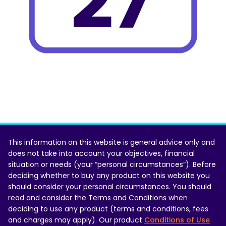
This information on this website is general advice only and
does not take into account your objectives, financial
situation or needs (your “personal circumstances”). Before
deciding whether to buy any product on this website you
should consider your personal circumstances. You should
read and consider the Terms and Conditions when
deciding to use any product (terms and conditions, fees
and charges may apply). Our product
Conditions of Use