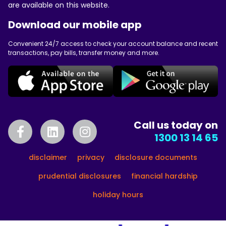
are available on this website.
Download our mobile app
Convenient 24/7 access to check your account balance and recent
transactions, pay bills, transfer money and more.
Call us today on
1300 13 14 65
disclaimer
privacy
disclosure documents
prudential disclosures
financial hardship
holiday hours