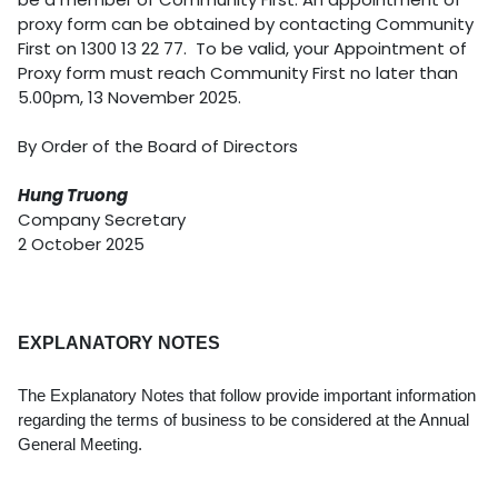
proxy form can be obtained by contacting Community
First on 1300 13 22 77. To be valid, your Appointment of
Proxy form must reach Community First no later than
5.00pm, 13 November 2025.
By Order of the Board of Directors
Hung Truong
Company Secretary
2 October 2025
EXPLANATORY NOTES
The Explanatory Notes that follow provide important information
regarding the terms of business to be considered at the Annual
General Meeting.