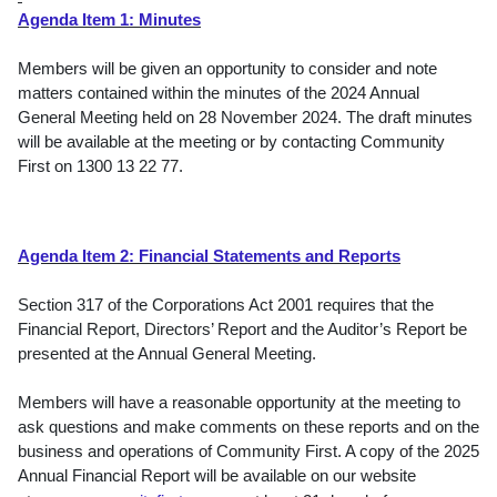
Agenda Item 1: Minutes
Members will be given an opportunity to consider and note
matters contained within the minutes of the 2024 Annual
General Meeting held on 28 November 2024. The draft minutes
will be available at the meeting or by contacting Community
First on 1300 13 22 77.
Agenda Item 2:
Financial Statements and Reports
Section 317 of the
Corporations Act 2001
requires that the
Financial Report, Directors’ Report and the Auditor’s Report be
presented at the Annual General Meeting.
Members will have a reasonable opportunity at the meeting to
ask questions and make comments on these reports and on the
business and operations of Community First. A copy of the 2025
Annual Financial Report will be available on our website