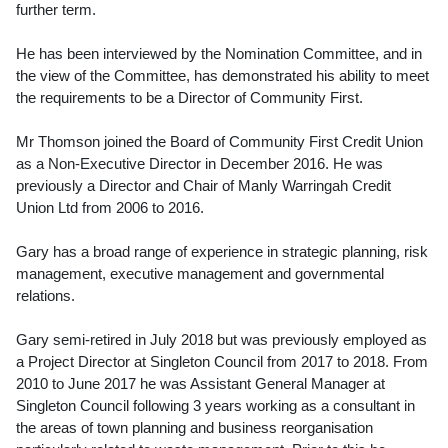
further term.
He has been interviewed by the Nomination Committee, and in
the view of the Committee, has demonstrated his ability to meet
the requirements to be a Director of Community First.
Mr Thomson joined the Board of Community First Credit Union
as a Non-Executive Director in December 2016. He was
previously a Director and Chair of Manly Warringah Credit
Union Ltd from 2006 to 2016.
Gary has a broad range of experience in strategic planning, risk
management, executive management and governmental
relations.
Gary semi-retired in July 2018 but was previously employed as
a Project Director at Singleton Council from 2017 to 2018. From
2010 to June 2017 he was Assistant General Manager at
Singleton Council following 3 years working as a consultant in
the areas of town planning and business reorganisation