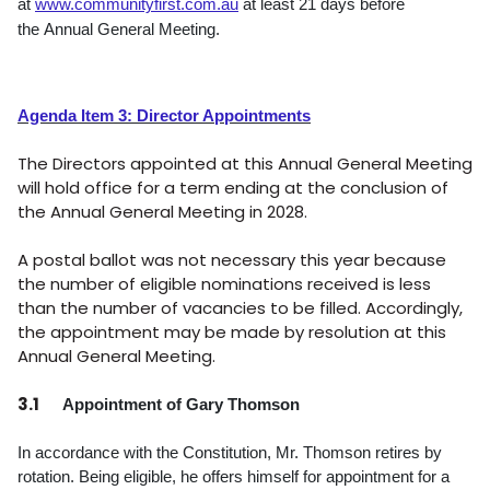
at
www.communityfirst.com.au
at least 21 days before
the
Annual General Meeting.
Agenda Item 3: Director Appointments
The Directors appointed at this Annual General Meeting
will hold office for a term ending at the conclusion of
the Annual General Meeting in 2028.
A postal ballot was not necessary this year because
the number of eligible nominations received is less
than the number of vacancies to be filled. Accordingly,
the appointment may be made by resolution at this
Annual General Meeting.
3.1
Appointment of Gary Thomson
In accordance with the Constitution, Mr. Thomson retires by
rotation. Being eligible, he offers himself for appointment for a