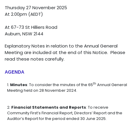
Thursday 27 November 2025
At 2.00pm (AEDT)
At 67-73 St Hilliers Road
Auburn, NSW 2144
Explanatory Notes in relation to the Annual General
Meeting are included at the end of this Notice. Please
read these notes carefully.
AGENDA
th
Minutes
: To consider the minutes of the 65
Annual General
Meeting held on 28 November 2024.
Financial Statements and Reports
: To receive
Community First’s Financial Report, Directors’ Report and the
Auditor’s Report for the period ended 30 June 2025.