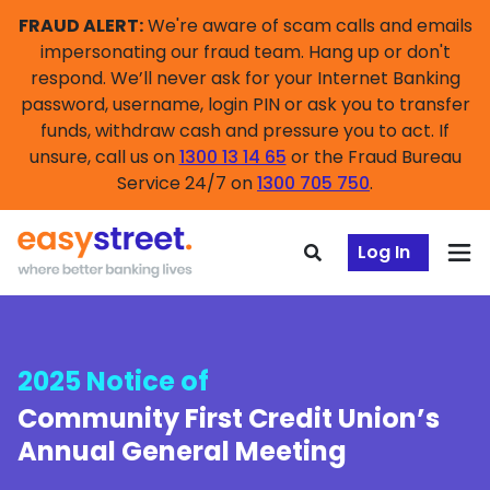
FRAUD ALERT:
We're aware of scam calls and emails
impersonating our fraud team. Hang up or don't
respond. We’ll never ask for your Internet Banking
password, username, login PIN or ask you to transfer
funds, withdraw cash and pressure you to act. If
unsure, call us on
1300 13 14 65
or the Fraud Bureau
Service 24/7 on
1300 705 750
.
Log In
2025 Notice of
Community First Credit Union’s
Annual General Meeting