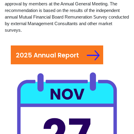
approval by members at the Annual General Meeting. The
recommendation is based on the results of the independent
annual Mutual Financial Board Remuneration Survey conducted
by external Management Consultants and other market
surveys.
2025 Annual Report