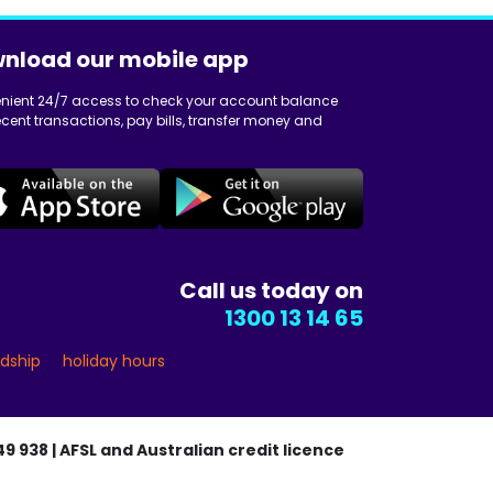
nload our mobile app
nient 24/7 access to check your account balance
cent transactions, pay bills, transfer money and
Call us today on
1300 13 14 65
rdship
holiday hours
9 938 | AFSL and Australian credit licence