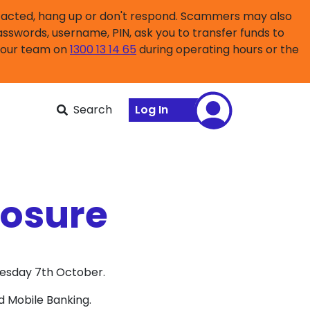
ntacted, hang up or don't respond. Scammers may also
asswords, username, PIN, ask you to transfer funds to
l our team on
1300 13 14 65
during operating hours or the
Search
Log In
losure
uesday 7th October.
d Mobile Banking.