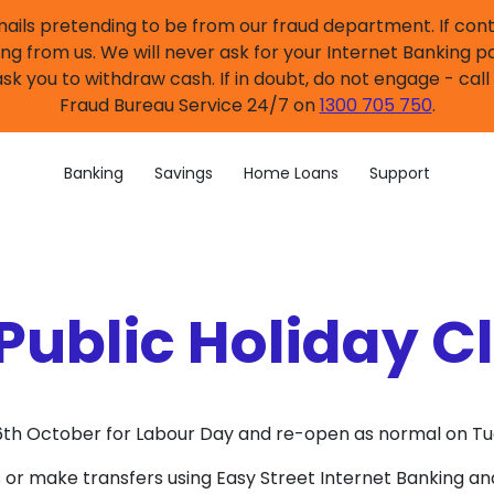
mails pretending to be from our fraud department. If co
ng from us. We will never ask for your Internet Banking p
sk you to withdraw cash. If in doubt, do not engage - cal
Fraud Bureau Service 24/7 on
1300 705 750
.
Banking
Savings
Home Loans
Support
Public Holiday C
y 6th October for Labour Day and re-open as normal on T
 or make transfers using Easy Street Internet Banking an