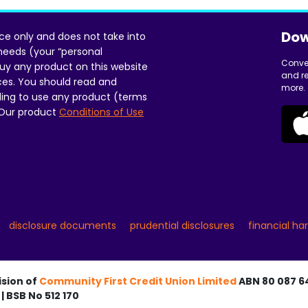
Dow
ice only and does not take into
 needs (your “personal
Conve
uy any product on this website
and re
ces. You should read and
more.
ing to use any product (terms
 Our product
Conditions of Use
disclosure documents
prudential disclosures
financial ha
ision of
Community First Credit Union Limited
ABN 80 087 64
| BSB No 512 170