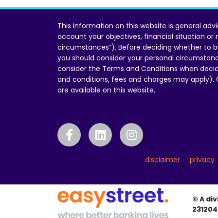
This information on this website is general adv
account your objectives, financial situation or
circumstances”). Before deciding whether to b
you should consider your personal circumstan
consider the Terms and Conditions when decid
and conditions, fees and charges may apply).
are available on this website.
disclaimer
privacy
© A div
231204 