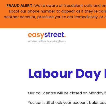
FRAUD ALERT:
We're aware of fraudulent calls and e
spoof our phone number to appear as if they're calli
another account, pressure you to act immediately, or a
Labour Day 
Our call centre will be closed on Monda
You can still check your account balances