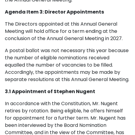
Agenda Item 3: Director Appointments
The Directors appointed at this Annual General
Meeting will hold office for a term ending at the
conclusion of the Annual General Meeting in 2027.
A postal ballot was not necessary this year because
the number of eligible nominations received
equalled the number of vacancies to be filled.
Accordingly, the appointments may be made by
separate resolutions at this Annual General Meeting.
3.1 Appointment of Stephen Nugent
In accordance with the Constitution, Mr. Nugent
retires by rotation. Being eligible, he offers himself
for appointment for a further term. Mr. Nugent has
been interviewed by the Board Nomination
Committee, and in the view of the Committee, has