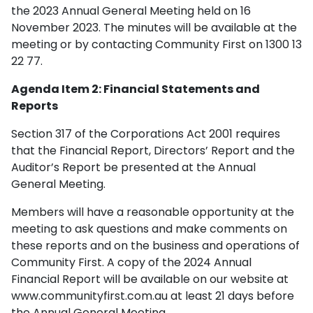
the 2023 Annual General Meeting held on 16
November 2023. The minutes will be available at the
meeting or by contacting Community First on 1300 13
22 77.
Agenda Item 2: Financial Statements and
Reports
Section 317 of the Corporations Act 2001 requires
that the Financial Report, Directors’ Report and the
Auditor’s Report be presented at the Annual
General Meeting.
Members will have a reasonable opportunity at the
meeting to ask questions and make comments on
these reports and on the business and operations of
Community First. A copy of the 2024 Annual
Financial Report will be available on our website at
www.communityfirst.com.au at least 21 days before
the Annual General Meeting.