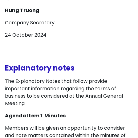
Hung Truong
Company Secretary
24 October 2024
Explanatory notes
The Explanatory Notes that follow provide
important information regarding the terms of
business to be considered at the Annual General
Meeting.
Agenda Item 1: Minutes
Members will be given an opportunity to consider
and note matters contained within the minutes of