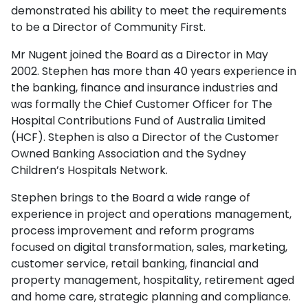
demonstrated his ability to meet the requirements
to be a Director of Community First.
Mr Nugent joined the Board as a Director in May
2002. Stephen has more than 40 years experience in
the banking, finance and insurance industries and
was formally the Chief Customer Officer for The
Hospital Contributions Fund of Australia Limited
(HCF). Stephen is also a Director of the Customer
Owned Banking Association and the Sydney
Children’s Hospitals Network.
Stephen brings to the Board a wide range of
experience in project and operations management,
process improvement and reform programs
focused on digital transformation, sales, marketing,
customer service, retail banking, financial and
property management, hospitality, retirement aged
and home care, strategic planning and compliance.