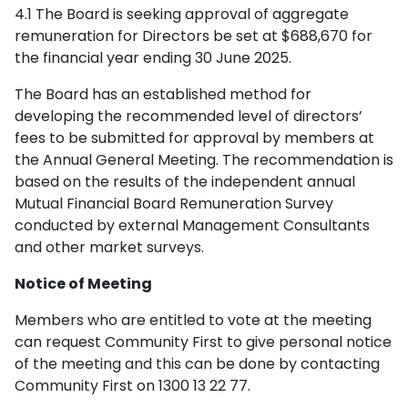
4.1 The Board is seeking approval of aggregate
remuneration for Directors be set at $688,670 for
the financial year ending 30 June 2025.
The Board has an established method for
developing the recommended level of directors’
fees to be submitted for approval by members at
the Annual General Meeting. The recommendation is
based on the results of the independent annual
Mutual Financial Board Remuneration Survey
conducted by external Management Consultants
and other market surveys.
Notice of Meeting
Members who are entitled to vote at the meeting
can request Community First to give personal notice
of the meeting and this can be done by contacting
Community First on 1300 13 22 77.