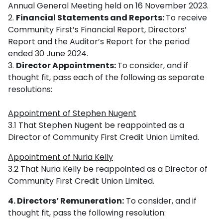
Annual General Meeting held on 16 November 2023.
Financial Statements and Reports:
To receive
Community First’s Financial Report, Directors’
Report and the Auditor’s Report for the period
ended 30 June 2024.
Director Appointments:
To consider, and if
thought fit, pass each of the following as separate
resolutions:
Appointment of Stephen Nugent
3.1 That Stephen Nugent be reappointed as a
Director of Community First Credit Union Limited.
Appointment of Nuria Kelly
3.2 That Nuria Kelly be reappointed as a Director of
Community First Credit Union Limited.
4. Directors’ Remuneration:
To consider, and if
thought fit, pass the following resolution: