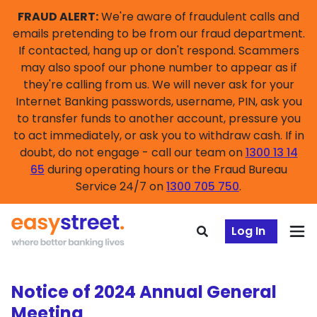
FRAUD ALERT:
We're aware of fraudulent calls and
emails pretending to be from our fraud department.
If contacted, hang up or don't respond. Scammers
may also spoof our phone number to appear as if
they're calling from us. We will never ask for your
Internet Banking passwords, username, PIN, ask you
to transfer funds to another account, pressure you
to act immediately, or ask you to withdraw cash. If in
doubt, do not engage - call our team on
1300 13 14
65
during operating hours or the Fraud Bureau
Service 24/7 on
1300 705 750
.
Log In
Notice of 2024 Annual General
Meeting