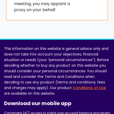
meeting, you may appoint a
proxy on your behalf.
This information on this website is general advice only and
does not take into account your objectives, financial
situation or needs (your “personal circumstances”). Before
deciding whether to buy any product on this website you
should consider your personal circumstances. You should
read and consider the Terms and Conditions when
deciding to use any product (terms and conditions, fees
and charges may apply). Our product
Conditions of Use
are available on this website.
Download our mobile app
Convenient 24/7 access to check your account balance and recent