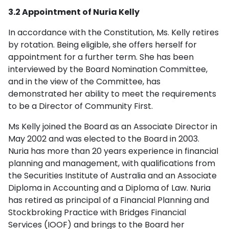
3.2 Appointment of Nuria Kelly
In accordance with the Constitution, Ms. Kelly retires
by rotation. Being eligible, she offers herself for
appointment for a further term. She has been
interviewed by the Board Nomination Committee,
and in the view of the Committee, has
demonstrated her ability to meet the requirements
to be a Director of Community First.
Ms Kelly joined the Board as an Associate Director in
May 2002 and was elected to the Board in 2003.
Nuria has more than 20 years experience in financial
planning and management, with qualifications from
the Securities Institute of Australia and an Associate
Diploma in Accounting and a Diploma of Law. Nuria
has retired as principal of a Financial Planning and
Stockbroking Practice with Bridges Financial
Services (IOOF) and brings to the Board her