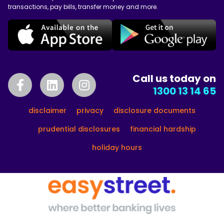
transactions, pay bills, transfer money and more.
Call us today on
1300 13 14 65
disclaimer
privacy
disclosure documents
prudential disclosures
financial hardship
holiday hours