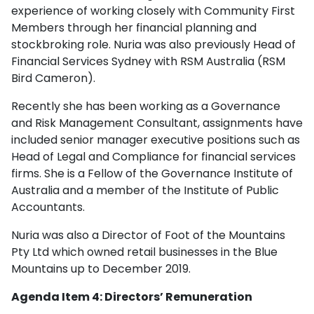
experience of working closely with Community First
Members through her financial planning and
stockbroking role. Nuria was also previously Head of
Financial Services Sydney with RSM Australia (RSM
Bird Cameron).
Recently she has been working as a Governance
and Risk Management Consultant, assignments have
included senior manager executive positions such as
Head of Legal and Compliance for financial services
firms. She is a Fellow of the Governance Institute of
Australia and a member of the Institute of Public
Accountants.
Nuria was also a Director of Foot of the Mountains
Pty Ltd which owned retail businesses in the Blue
Mountains up to December 2019.
Agenda Item 4: Directors’ Remuneration