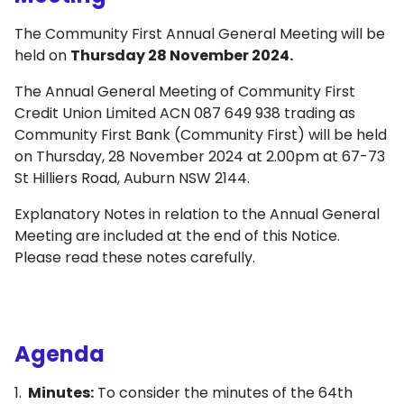
The Community First Annual General Meeting will be
held on
Thursday 28 November 2024.
The Annual General Meeting of Community First
Credit Union Limited ACN 087 649 938 trading as
Community First Bank (Community First) will be held
on Thursday, 28 November 2024 at 2.00pm at 67-73
St Hilliers Road, Auburn NSW 2144.
Explanatory Notes in relation to the Annual General
Meeting are included at the end of this Notice.
Please read these notes carefully.
Agenda
Minutes:
To consider the minutes of the 64th