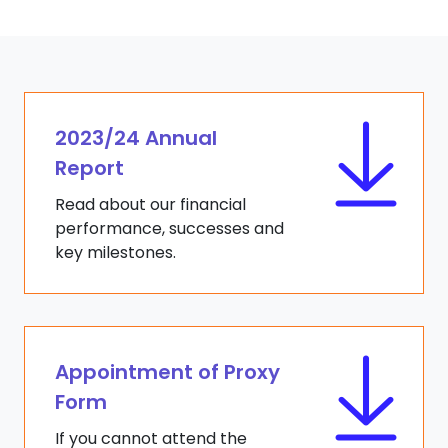
2023/24 Annual
Report
Read about our financial
performance, successes and
key milestones.
Appointment of Proxy
Form
If you cannot attend the