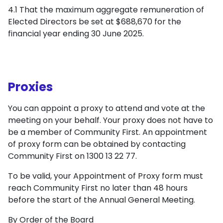
4.1 That the maximum aggregate remuneration of
Elected Directors be set at $688,670 for the
financial year ending 30 June 2025.
Proxies
You can appoint a proxy to attend and vote at the
meeting on your behalf. Your proxy does not have to
be a member of Community First. An appointment
of proxy form can be obtained by contacting
Community First on 1300 13 22 77.
To be valid, your Appointment of Proxy form must
reach Community First no later than 48 hours
before the start of the Annual General Meeting.
By Order of the Board