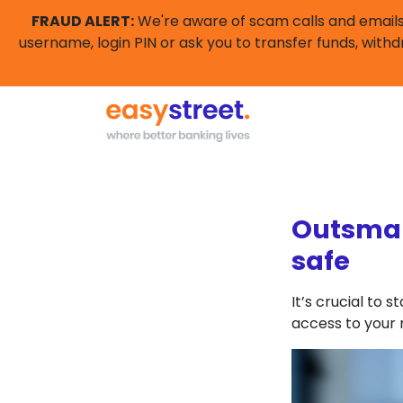
FRAUD ALERT:
We're aware of scam calls and emails 
username, login PIN or ask you to transfer funds, withd
Outsmar
safe
It’s crucial to
access to your