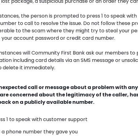
lost package, a suspicious purchase or an order they can’t
stances, the person is prompted to press 1 to speak wit
umber to call to resolve the issue. Do not follow these p
erable to the scam where they might try to steal your pe
ke your account password or credit card number.
mstances will Community First Bank ask our members to 
tion including card details via an SMS message or unsolic
o delete it immediately.
unexpected call or message about a problem with any
re concerned about the legitimacy of the caller, ha
ack on a publicly available number.
ss 1 to speak with customer support
l a phone number they gave you