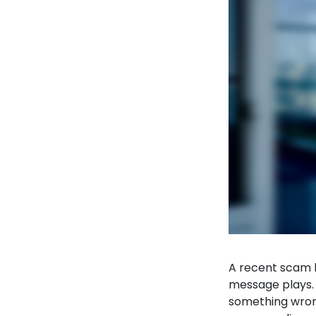
A recent scam 
message plays. 
something wron