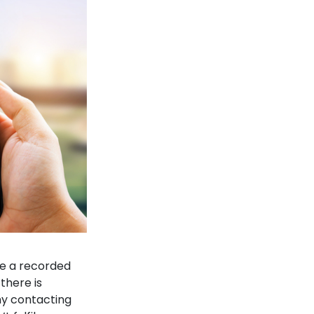
re a recorded
there is
ny contacting