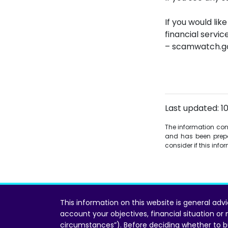
If you would lik
financial servi
– scamwatch.go
Last updated: 1
The information conta
and has been prepa
consider if this inf
This information on this website is general adv
account your objectives, financial situation or
circumstances”). Before deciding whether to b