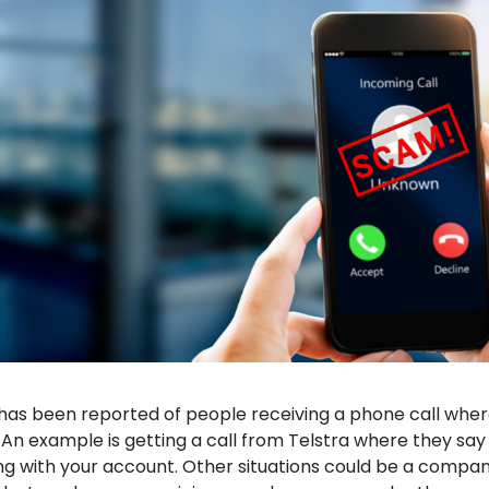
has been reported of people receiving a phone call whe
An example is getting a call from Telstra where they say 
g with your account. Other situations could be a compa