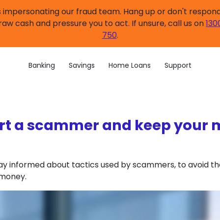
impersonating our fraud team. Hang up or don't respond.
raw cash and pressure you to act. If unsure, call us on
130
750
.
Banking
Savings
Home Loans
Support
t a scammer and keep your
 stay informed about tactics used by scammers, to avoid t
 money.