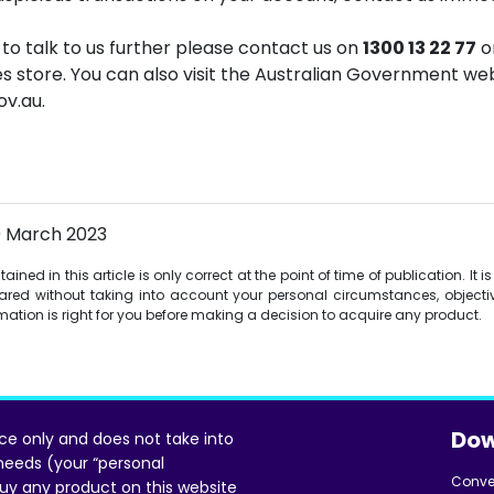
e to talk to us further please contact us on
1300 13 22 77
or
ces store. You can also visit the Australian Government w
v.au.
0 March 2023
ined in this article is only correct at the point of time of publication. It 
red without taking into account your personal circumstances, objectiv
ormation is right for you before making a decision to acquire any product.
Dow
ice only and does not take into
 needs (your “personal
Conve
uy any product on this website