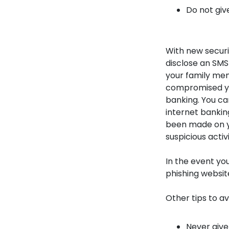
Do not giv
With new secur
disclose an SMS
your family mem
compromised yo
banking. You can
internet bankin
been made on y
suspicious activi
In the event yo
phishing websit
Other tips to a
Never give