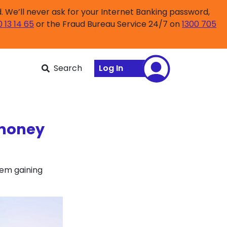
 We’ll never ask for your Internet Banking password,
0 13 14 65
or the Fraud Bureau Service 24/7 on
1300 705
Search
Log In
 money
hem gaining