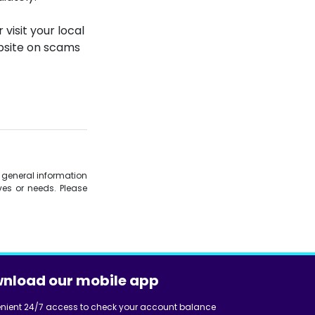
 visit your local
ebsite on scams
is general information
es or needs. Please
nload our mobile app
nient 24/7 access to check your account balance