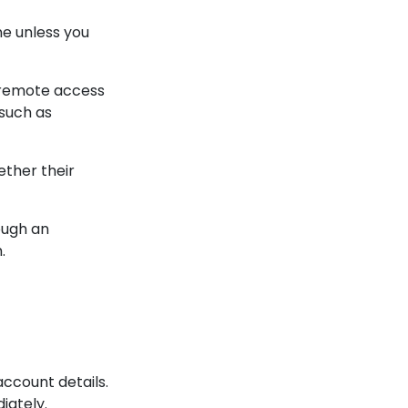
ne unless you
 remote access
such as
ether their
ough an
.
ccount details.
iately.