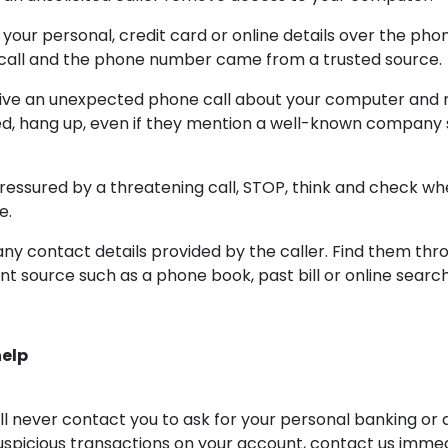
 your personal, credit card or online details over the pho
call and the phone number came from a trusted source.
ceive an unexpected phone call about your computer and
ed, hang up, even if they mention a well-known company 
ressured by a threatening call, STOP, think and check wh
e.
any contact details provided by the caller. Find them thr
t source such as a phone book, past bill or online search
help
 never contact you to ask for your personal banking or a
suspicious transactions on your account, contact us immed