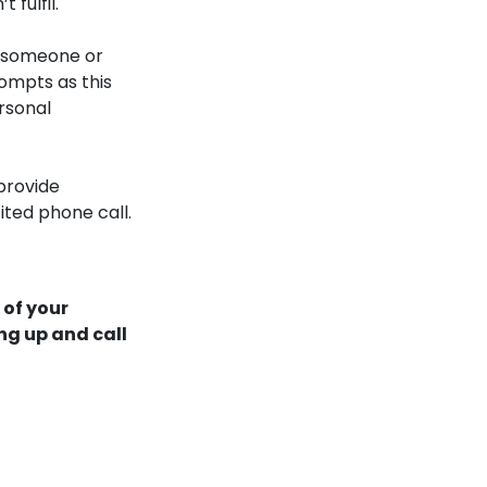
 fulfil.
h someone or
rompts as this
rsonal
provide
ited phone call.
 of your
ng up and call