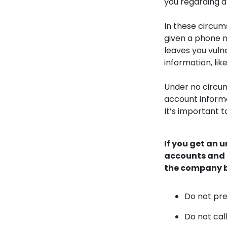
you regarding a 
In these circum
given a phone n
leaves you vuln
information, li
Under no circu
account informa
It’s important t
If you get an 
accounts and a
the company b
Do not pre
Do not cal