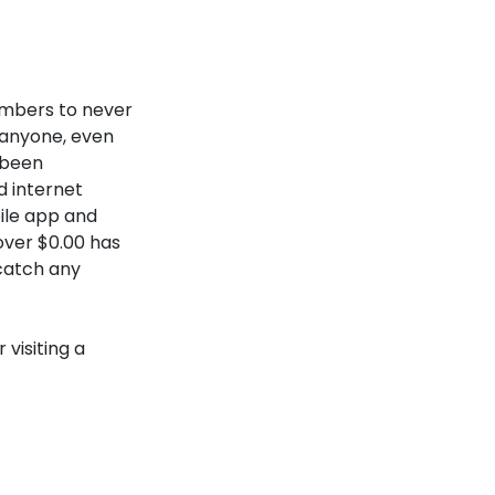
embers to never
 anyone, even
 been
 internet
bile app and
over $0.00 has
catch any
visiting a