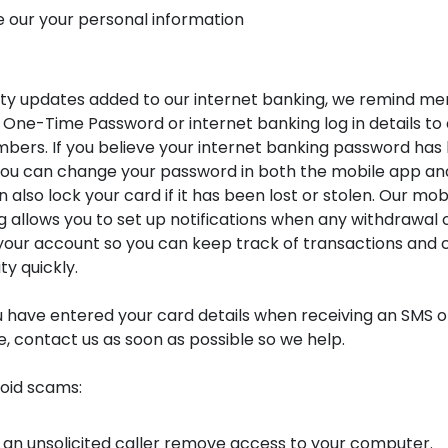
e our your personal information
ity updates added to our internet banking, we remind m
 One-Time Password or internet banking log in details to
bers. If you believe your internet banking password has
u can change your password in both the mobile app and
 also lock your card if it has been lost or stolen. Our mo
g allows you to set up notifications when any withdrawal 
our account so you can keep track of transactions and 
ty quickly.
u have entered your card details when receiving an SMS or 
e, contact us as soon as possible so we help.
void scams:
 an unsolicited caller remove access to your computer.