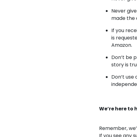
Never give
made the 
If you re
is request
Amazon.
Don’t be p
story is tru
Don’t use 
independen
We’re here to 
Remember, we’ll
If you see any 