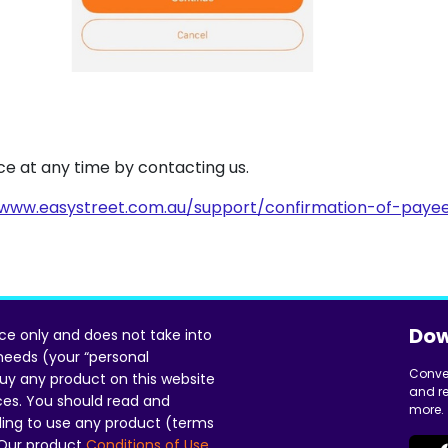
vice at any time by contacting us.
www.easystreet.com.au/support/confirmation-of-paye
Dow
ice only and does not take into
 needs (your “personal
Conve
uy any product on this website
and re
ces. You should read and
more.
ing to use any product (terms
 Our product
Conditions of Use