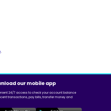
e
.
nload our mobile app
nient 24/7 access to check your account balance
cent transactions, pay bills, transfer money and