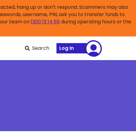
ntacted, hang up or don't respond. Scammers may also
asswords, username, PIN, ask you to transfer funds to
l our team on
1300 13 14 65
during operating hours or the
Search
Log In