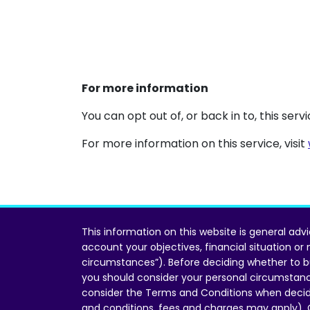
For more information
You can opt out of, or back in to, this ser
For more information on this service, visit
This information on this website is general adv
account your objectives, financial situation or
circumstances”). Before deciding whether to b
you should consider your personal circumstan
consider the Terms and Conditions when decid
and conditions, fees and charges may apply).