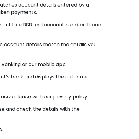
matches account details entered by a
taken payments.
yment to a BSB and account number. It can
 account details match the details you
 Banking or our mobile app.
ent’s bank and displays the outcome,
 accordance with our privacy policy.
e and check the details with the
s.