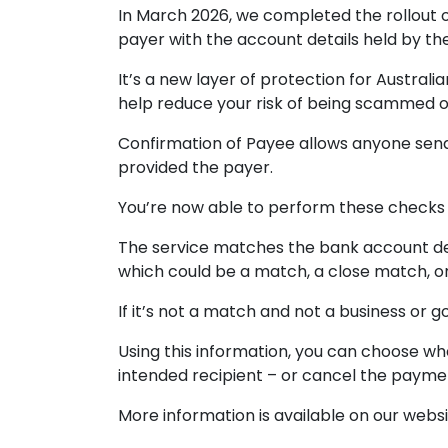
In March 2026, we completed the rollout 
payer with the account details held by t
It’s a new layer of protection for Austr
help reduce your risk of being scammed 
Confirmation of Payee allows anyone send
provided the payer.
You’re now able to perform these checks 
The service matches the bank account det
which could be a match, a close match, o
If it’s not a match and not a business or
Using this information, you can choose w
intended recipient – or cancel the payme
More information is available on our websi