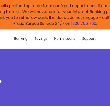
mails pretending to be from our fraud department. If co
ng from us. We will never ask for your Internet Banking p
sk you to withdraw cash. If in doubt, do not engage - cal
Fraud Bureau Service 24/7 on
1300 705 750
.
Banking
Savings
Home Loans
Support
e