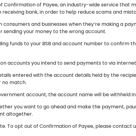
of Confirmation of Payee, an industry-wide service that 
he receiving bank, in order to help reduce scams and mis
alian consumers and businesses when they’re making a pa
or sending your money to the wrong account.
ing funds to your BSB and account number to confirm the
on accounts you intend to send payments to via Internet
ails entered with the account details held by the recipi
r no match.
 government account, the account name will be withheld in
hether you want to go ahead and make the payment, paus
nt altogether.
te. To opt out of Confirmation of Payee, please contact u