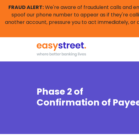
FRAUD ALERT:
We're aware of fraudulent calls and e
spoof our phone number to appear as if they're calli
another account, pressure you to act immediately, or a
Phase 2 of
Confirmation of Paye