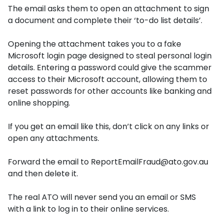
The email asks them to open an attachment to sign
a document and complete their ‘to-do list details’.
Opening the attachment takes you to a fake
Microsoft login page designed to steal personal login
details. Entering a password could give the scammer
access to their Microsoft account, allowing them to
reset passwords for other accounts like banking and
online shopping.
If you get an email like this, don’t click on any links or
open any attachments.
Forward the email to
ReportEmailFraud@ato.gov.au
and then delete it.
The real ATO will never send you an email or SMS
with a link to log in to their online services.