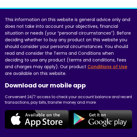
This information on this website is general advice only and
does not take into account your objectives, financial
situation or needs (your “personal circumstances”). Before
deciding whether to buy any product on this website you
should consider your personal circumstances. You should
read and consider the Terms and Conditions when
deciding to use any product (terms and conditions, fees
and charges may apply). Our product
Conditions of Use
are available on this website.
Download our mobile app
Convenient 24/7 access to check your account balance and recent
transactions, pay bills, transfer money and more.