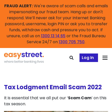
FRAUD ALERT:
We're aware of scam calls and emails
impersonating our fraud team. Hang up or don't
respond. We’ll never ask for your Internet Banking
password, username, login PIN or ask you to transfer
funds, withdraw cash and pressure you to act. If
unsure, call us on
1300 13 14 65
or the Fraud Bureau
Service 24/7 on
1300 705 750
.
Log In
Tax Lodgment Email Scam 2022
It is essential that we all put our ‘
Scam Cam
’ on this
tax season.