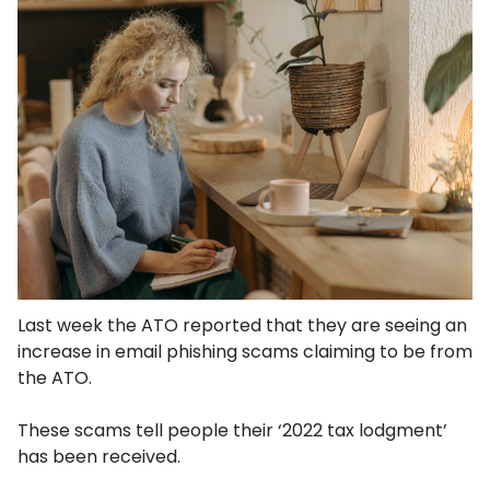
Last week the ATO reported that they are seeing an
increase in email phishing scams claiming to be from
the ATO.
These scams tell people their ‘2022 tax lodgment’
has been received.