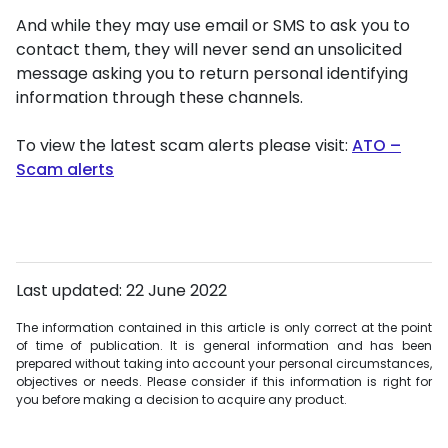
And while they may use email or SMS to ask you to
contact them, they will never send an unsolicited
message asking you to return personal identifying
information through these channels.
To view the latest scam alerts please visit:
ATO –
Scam alerts
Last updated: 22 June 2022
The information contained in this article is only correct at the point
of time of publication. It is general information and has been
prepared without taking into account your personal circumstances,
objectives or needs. Please consider if this information is right for
you before making a decision to acquire any product.