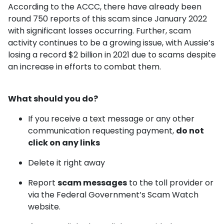
According to the ACCC, there have already been
round 750 reports of this scam since January 2022
with significant losses occurring. Further, scam
activity continues to be a growing issue, with Aussie’s
losing a record $2 billion in 2021 due to scams despite
an increase in efforts to combat them.
What should you do?
If you receive a text message or any other
communication requesting payment,
do not
click on any links
Delete it right away
Report
scam messages
to the toll provider or
via the Federal Government’s Scam Watch
website.