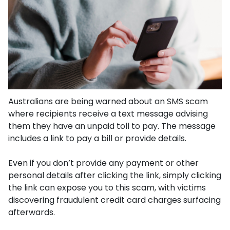
Australians are being warned about an SMS scam
where recipients receive a text message advising
them they have an unpaid toll to pay. The message
includes a link to pay a bill or provide details.
Even if you don’t provide any payment or other
personal details after clicking the link, simply clicking
the link can expose you to this scam, with victims
discovering fraudulent credit card charges surfacing
afterwards.