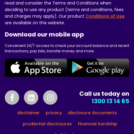
read and consider the Terms and Conditions when
deciding to use any product (terms and conditions, fees
and charges may apply). Our product
Conditions of Use
are available on this website.
Download our mobile app
Convenient 24/7 access to check your account balance and recent
transactions, pay bills, transfer money and more.
Call us today on
1300 13 14 65
disclaimer
privacy
disclosure documents
prudential disclosures
financial hardship