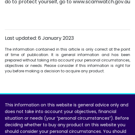
do to protect yourself, go to www.scamwatch.gov.au
Last updated: 6 January 2023
The information contained in this article is only correct at the point
of time of publication. It is general information and has been
prepared without taking into account your personal circumstances,
objectives or needs. Please consider if this information is right for
you before making a decision to acquire any product.
This information on this website is general advice only and
does not take into account your objectives, financial
situation or needs (your “personal circumstances”). Before
deciding whether to buy any product on this website you
should consider your personal circumstances. You should