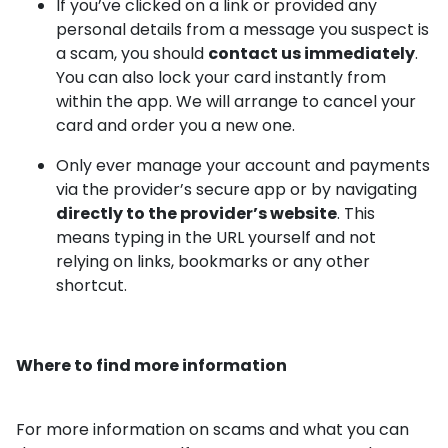
If you’ve clicked on a link or provided any
personal details from a message you suspect is
a scam, you should
contact us immediately
.
You can also lock your card instantly from
within the app. We will arrange to cancel your
card and order you a new one.
Only ever manage your account and payments
via the provider’s secure app or by navigating
directly to the provider’s website
. This
means typing in the URL yourself and not
relying on links, bookmarks or any other
shortcut.
Where to find more information
For more information on scams and what you can