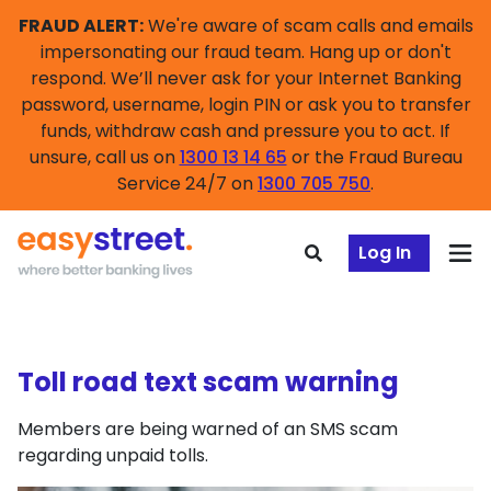
FRAUD ALERT:
We're aware of scam calls and emails
impersonating our fraud team. Hang up or don't
respond. We’ll never ask for your Internet Banking
password, username, login PIN or ask you to transfer
funds, withdraw cash and pressure you to act. If
unsure, call us on
1300 13 14 65
or the Fraud Bureau
Service 24/7 on
1300 705 750
.
Log In
Toll road text scam warning
Members are being warned of an SMS scam
regarding unpaid tolls.