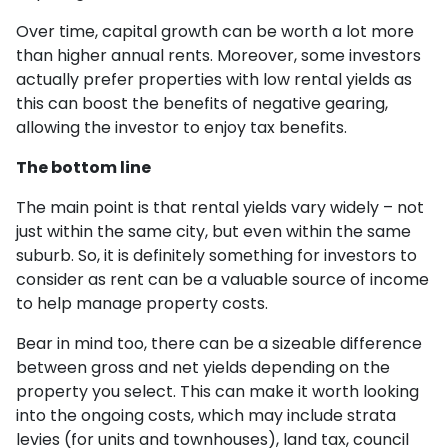
Over time, capital growth can be worth a lot more
than higher annual rents. Moreover, some investors
actually prefer properties with low rental yields as
this can boost the benefits of negative gearing,
allowing the investor to enjoy tax benefits.
The bottom line
The main point is that rental yields vary widely – not
just within the same city, but even within the same
suburb. So, it is definitely something for investors to
consider as rent can be a valuable source of income
to help manage property costs.
Bear in mind too, there can be a sizeable difference
between gross and net yields depending on the
property you select. This can make it worth looking
into the ongoing costs, which may include strata
levies (for units and townhouses), land tax, council