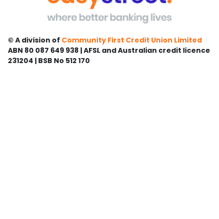
© A division of
Community First Credit Union Limited
ABN 80 087 649 938 | AFSL and Australian credit licence
231204 | BSB No 512 170