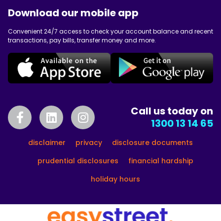
Download our mobile app
Convenient 24/7 access to check your account balance and recent
transactions, pay bills, transfer money and more.
Call us today on
1300 13 14 65
disclaimer
privacy
disclosure documents
prudential disclosures
financial hardship
holiday hours