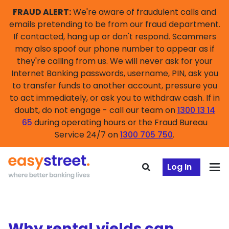
FRAUD ALERT:
We're aware of fraudulent calls and
emails pretending to be from our fraud department.
If contacted, hang up or don't respond. Scammers
may also spoof our phone number to appear as if
they're calling from us. We will never ask for your
Internet Banking passwords, username, PIN, ask you
to transfer funds to another account, pressure you
to act immediately, or ask you to withdraw cash. If in
doubt, do not engage - call our team on
1300 13 14
65
during operating hours or the Fraud Bureau
Service 24/7 on
1300 705 750
.
Log In
Why rental yields can