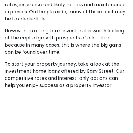
rates, insurance and likely repairs and maintenance
expenses. On the plus side, many of these cost may
be tax deductible.
However, as a long term investor, it is worth looking
at the capital growth prospects of a location
because in many cases, this is where the big gains
can be found over time.
To start your property journey, take a look at the
investment home loans offered by Easy Street. Our
competitive rates and interest-only options can
help you enjoy success as a property investor.