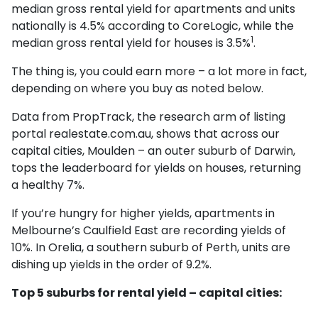
median gross rental yield for apartments and units
nationally is 4.5% according to CoreLogic, while the
1
median gross rental yield for houses is 3.5%
.
The thing is, you could earn more – a lot more in fact,
depending on where you buy as noted below.
Data from PropTrack, the research arm of listing
portal realestate.com.au, shows that across our
capital cities, Moulden – an outer suburb of Darwin,
tops the leaderboard for yields on houses, returning
a healthy 7%.
If you’re hungry for higher yields, apartments in
Melbourne’s Caulfield East are recording yields of
10%. In Orelia, a southern suburb of Perth, units are
dishing up yields in the order of 9.2%.
Top 5 suburbs for rental yield – capital cities: