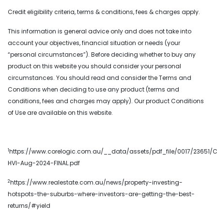
Credit eligibility criteria, terms & conditions, fees & charges apply.
This information is general advice only and does not take into
account your objectives, financial situation or needs (your
“personal circumstances”). Before deciding whether to buy any
product on this website you should consider your personal
circumstances. You should read and consider the Terms and
Conditions when deciding to use any product (terms and
conditions, fees and charges may apply). Our product Conditions
of Use are available on this website.
1
https://www.corelogic.com.au/__data/assets/pdf_file/0017/23651/C
HVI-Aug-2024-FINAL.pdf
2
https://www.realestate.com.au/news/property-investing-
hotspots-the-suburbs-where-investors-are-getting-the-best-
returns/#yield