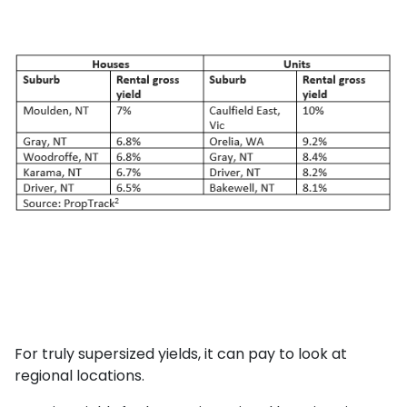
For truly supersized yields, it can pay to look at
regional locations.