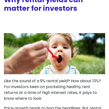
matter for investors
Like the sound of a 9% rental yield? How about 13%?
For investors keen on pocketing healthy rent
returns at a time of high interest rates, it pays to
know where to look.
Price growth tends to hog the headlines. But rental