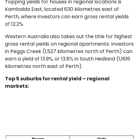
Topping yields for houses in regional locations is
Kambalda East, located 630 kilometres east of
Perth, where investors can earn gross rental yields
of 12.2%.
Western Australia also takes out the title for highest
gross rental yields on regional apartments. Investors
in Peggs Creek (1,527 kilometres north of Perth) can
earn a yield of 13.9%, or 13.8% in South Hedland (1,1616
kilometres north east of Perth).
Top 5 suburbs for rental yield – regional
markets: