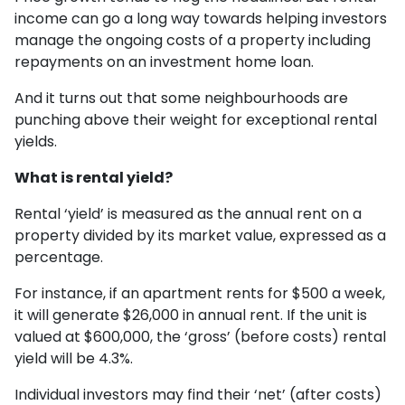
income can go a long way towards helping investors
manage the ongoing costs of a property including
repayments on an investment home loan.
And it turns out that some neighbourhoods are
punching above their weight for exceptional rental
yields.
What is rental yield?
Rental ‘yield’ is measured as the annual rent on a
property divided by its market value, expressed as a
percentage.
For instance, if an apartment rents for $500 a week,
it will generate $26,000 in annual rent. If the unit is
valued at $600,000, the ‘gross’ (before costs) rental
yield will be 4.3%.
Individual investors may find their ‘net’ (after costs)