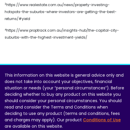
3
https://www.realestate.com.au/news/property-investing-
hotspots-the-suburbs-where-investors-are-getting-the-best-
returns/#yield
4
https://www.proptrack.com.au/insights-hub/the-capital-city-
suburbs-with-the-highest-investment-yields/
This information on this website is general advice only and
does not take into account your objectives, financial
situation or needs (your “personal circumstances”). Before
deciding whether to buy any product on this website you
should consider your personal circumstances. You should
read and consider the Terms and Conditions when
deciding to use any product (terms and conditions, fees
and charges may apply). Our product
Conditions of Use
are available on this website.