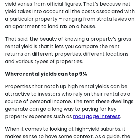
yield varies from official figures. That’s because net
yield takes into account all the costs associated with
a particular property – ranging from strata levies on
an apartment to land tax on a house.
That said, the beauty of knowing a property’s gross
rental yield is that it lets you compare the rent
returns on different properties, different locations
and various types of properties.
Where rental yields can top 9%
Properties that notch up high rental yields can be
attractive to investors who rely on their rental as a
source of personal income. The rent these dwellings
generate can go a long way to paying for key
property expenses such as
mortgage interest
.
When it comes to looking at high-yield suburbs, it
makes sense to have some context. As a guide, the