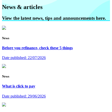
News & articles
View the latest news, tips and announcements here.
News
Before you refinance, check these 5 things
Date published:
22/07/2026
News
What is click to pay
Date published:
29/06/2026