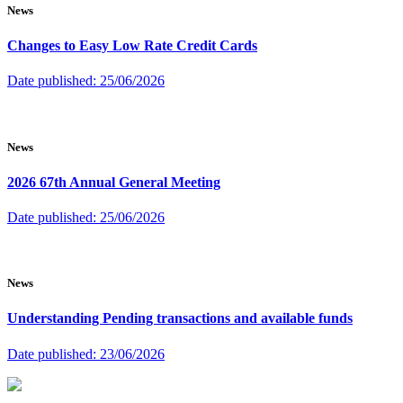
News
Changes to Easy Low Rate Credit Cards
Date published:
25/06/2026
News
2026 67th Annual General Meeting
Date published:
25/06/2026
News
Understanding Pending transactions and available funds
Date published:
23/06/2026