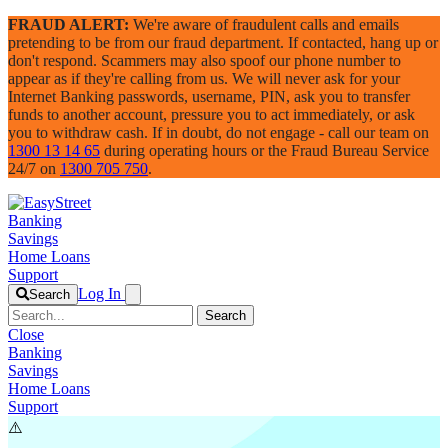
FRAUD ALERT:
We're aware of fraudulent calls and emails
pretending to be from our fraud department. If contacted, hang up or
don't respond. Scammers may also spoof our phone number to
appear as if they're calling from us. We will never ask for your
Internet Banking passwords, username, PIN, ask you to transfer
funds to another account, pressure you to act immediately, or ask
you to withdraw cash. If in doubt, do not engage - call our team on
1300 13 14 65
during operating hours or the Fraud Bureau Service
24/7 on
1300 705 750
.
Banking
Savings
Home Loans
Support
Log In
Search
Search
Close
Banking
Savings
Home Loans
Support