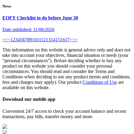
News
EOFY Checklist to do before June 30
Date published:
11/06/2026
<<
<
1
2
3
4
5
6
7
8
9
10
11
12
13
14
15
16
17
>
>>
This information on this website is general advice only and does not
take into account your objectives, financial situation or needs (your
“personal circumstances”). Before deciding whether to buy any
product on this website you should consider your personal
circumstances. You should read and consider the Terms and
Conditions when deciding to use any product (terms and conditions,
fees and charges may apply). Our product
Conditions of Use
are
available on this website.
Download our mobile app
Convenient 24/7 access to check your account balance and recent
transactions, pay bills, transfer money and more.